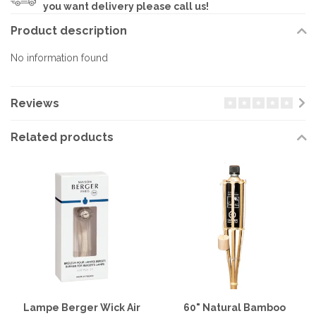
you want delivery please call us!
Product description
No information found
Reviews
Related products
Lampe Berger Wick Air
60" Natural Bamboo