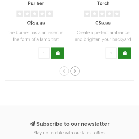
Purifier
Torch
C$19.99
C$9.99
the burner has a an insert in
Create a perfect ambiance
the form of a lamp that
and brighten your backyard
furthe..
or pati..
Subscribe to our newsletter
Stay up to date with our latest offers