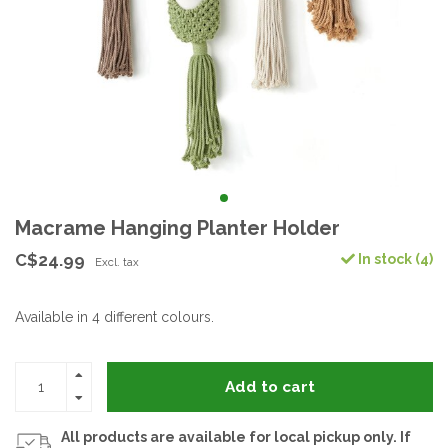
Macrame Hanging Planter Holder
C$24.99
In stock (4)
Excl. tax
Available in 4 different colours.
Add to cart
All products are available for local pickup only. If