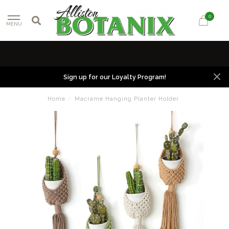
0
MENU
Sign up for our Loyalty Program!
Home
/
Macrame Hanging Planter Holder