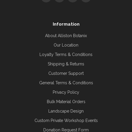
Information
About Alliston Botanix
Our Location
Loyalty Terms & Conditions
Shipping & Returns
Customer Support
General Terms & Conditions
Privacy Policy
Bulk Material Orders
Landscape Design
Custom Private Workshop Events
Donation Request Form