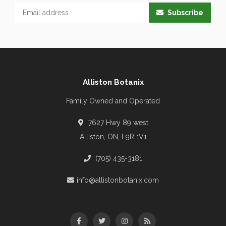
Subscribe
Alliston Botanix
Family Owned and Operated
7627 Hwy 89 west
Alliston, ON, L9R 1V1
(705) 435-3181
info@allistonbotanix.com