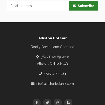
Subscribe
Alliston Botanix
Family Owned and Operated
7627 Hwy 89 west
Alliston, ON, L9R 1V1
(705) 435-3181
info@allistonbotanix.com