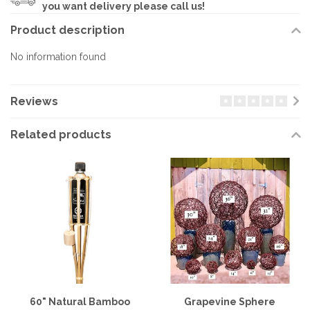
you want delivery please call us!
Product description
No information found
Reviews
Related products
60" Natural Bamboo
Grapevine Sphere