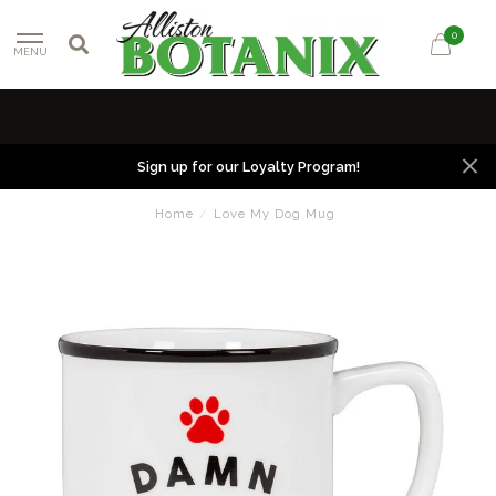
0
MENU
Sign up for our Loyalty Program!
Home
/
Love My Dog Mug