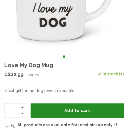
Love My Dog Mug
C$12.99
In stock (1)
Excl. tax
Great gift for the dog lover in your life.
Add to cart
All products are available for local pickup only. If