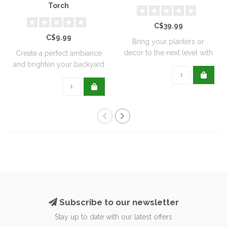
Torch
C$39.99
C$9.99
Bring your planters or
decor to the next level with
Create a perfect ambiance
all natu..
and brighten your backyard
or pati..
Subscribe to our newsletter
Stay up to date with our latest offers