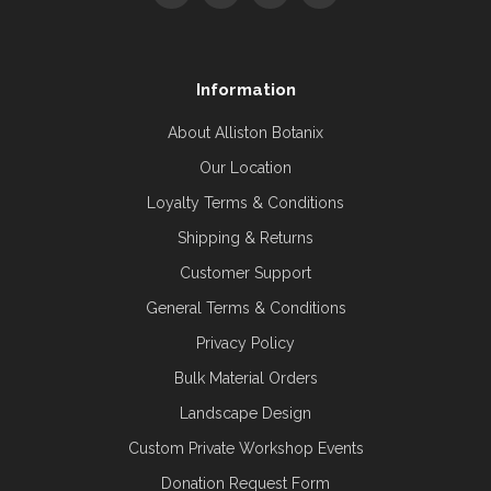
Information
About Alliston Botanix
Our Location
Loyalty Terms & Conditions
Shipping & Returns
Customer Support
General Terms & Conditions
Privacy Policy
Bulk Material Orders
Landscape Design
Custom Private Workshop Events
Donation Request Form