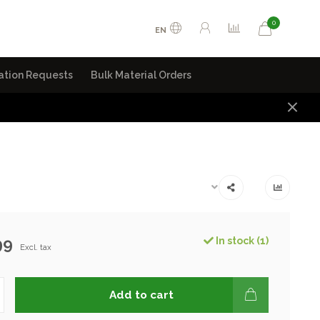
0
EN
ation Requests
Bulk Material Orders
99
In stock (1)
Excl. tax
Add to cart