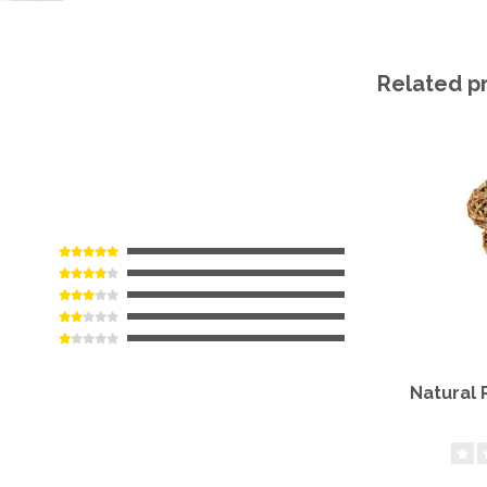
Related p
Natural 