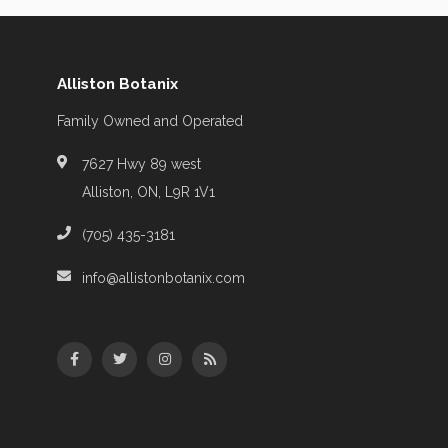
Alliston Botanix
Family Owned and Operated
7627 Hwy 89 west
Alliston, ON, L9R 1V1
(705) 435-3181
info@allistonbotanix.com