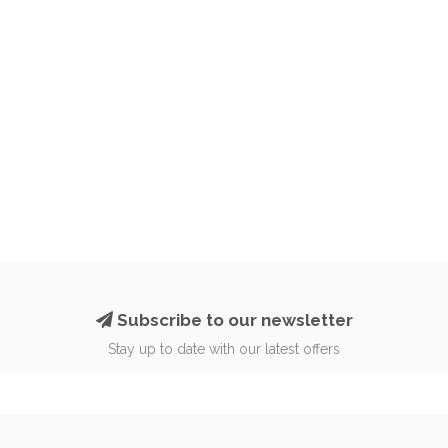
Subscribe to our newsletter
Stay up to date with our latest offers