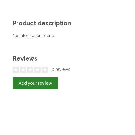
Product description
No information found
Reviews
0 reviews
Add your review