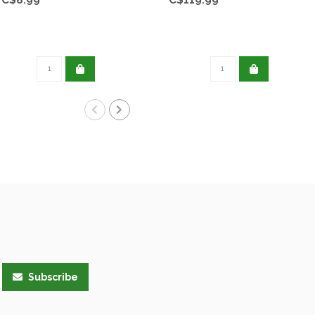
Subscribe