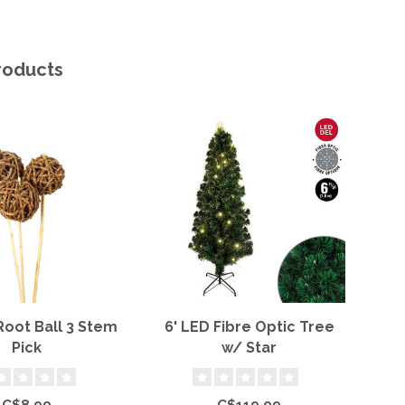
roducts
Root Ball 3 Stem
6' LED Fibre Optic Tree
7x
Pick
w/ Star
C$8.99
C$119.99