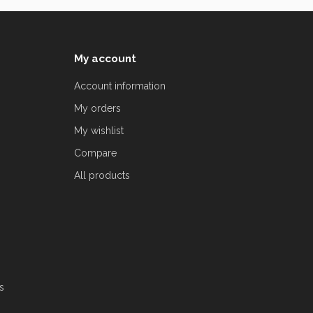
My account
Account information
My orders
My wishlist
Compare
All products
s