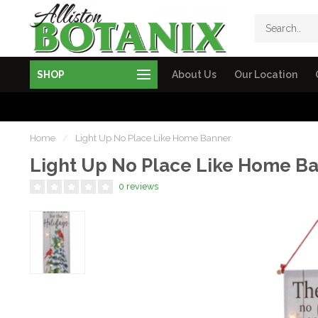
SHOP
About Us
Our Location
Home
/
Light Up No Place Like Home Banner
Light Up No Place Like Home B
0 reviews