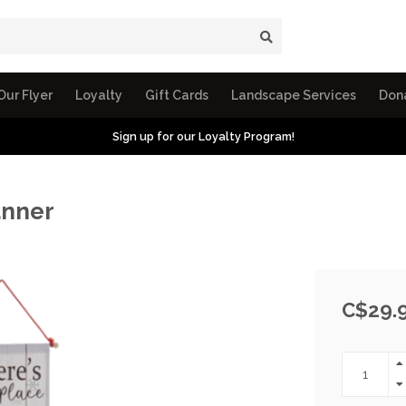
Our Flyer
Loyalty
Gift Cards
Landscape Services
Don
Sign up for our Loyalty Program!
anner
C$29.