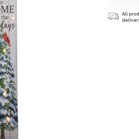
All prod
deliver