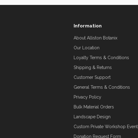
Information
About Alliston Botanix
Our Location
Loyalty Terms & Conditions
Shipping & Returns
Customer Support
General Terms & Conditions
Privacy Policy
Bulk Material Orders
Landscape Design
Custom Private Workshop Event
Donation Request Form