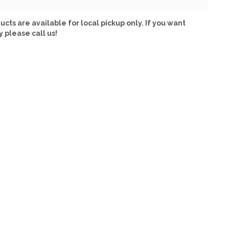
ucts are available for local pickup only. If you want
y please call us!