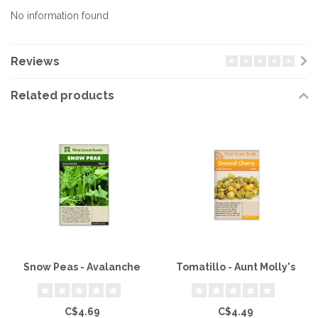
No information found
Reviews
Related products
Snow Peas - Avalanche
Tomatillo - Aunt Molly's
C$4.69
C$4.49