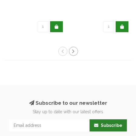
Subscribe to our newsletter
Stay up to date with our latest offers
Subscribe