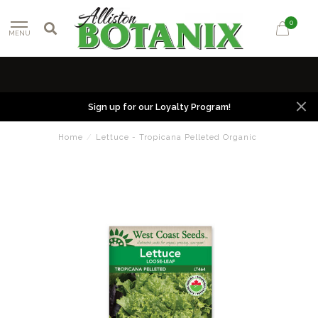
0
MENU
Sign up for our Loyalty Program!
Home
/
Lettuce - Tropicana Pelleted Organic