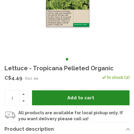
Lettuce - Tropicana Pelleted Organic
C$4.49
In stock (2)
Excl. tax
Add to cart
All products are available for local pickup only. If
you want delivery please call us!
Product description