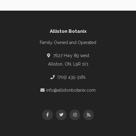
Alliston Botanix
Family Owned and Operated
7627 Hwy 89 west
Alliston, ON, L9R 1V1
(705) 435-3181
info@allistonbotanix.com