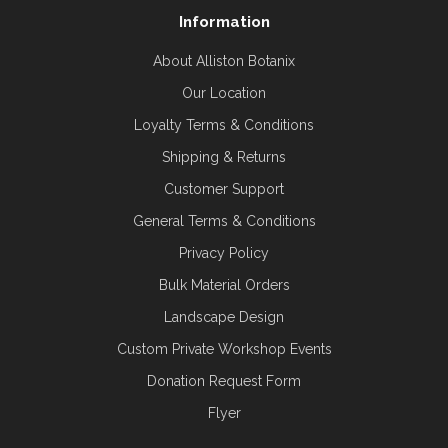
Information
About Alliston Botanix
Our Location
Loyalty Terms & Conditions
Shipping & Returns
Customer Support
General Terms & Conditions
Privacy Policy
Bulk Material Orders
Landscape Design
Custom Private Workshop Events
Donation Request Form
Flyer