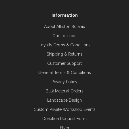
Information
About Alliston Botanix
Our Location
Loyalty Terms & Conditions
Shipping & Returns
Customer Support
General Terms & Conditions
Privacy Policy
Bulk Material Orders
Landscape Design
Custom Private Workshop Events
Donation Request Form
Flyer