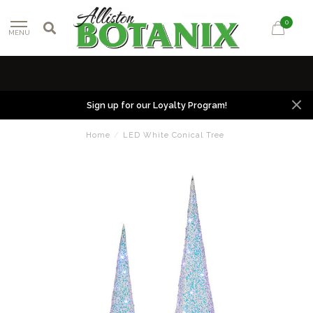
0
MENU
Sign up for our Loyalty Program!
Home
/
LED White Conical Tree