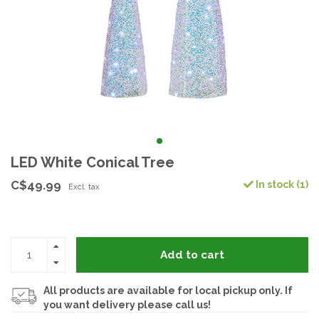
LED White Conical Tree
C$49.99
In stock (1)
Excl. tax
Add to cart
All products are available for local pickup only. If
you want delivery please call us!