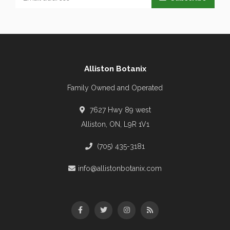
Alliston Botanix
Family Owned and Operated
7627 Hwy 89 west
Alliston, ON, L9R 1V1
(705) 435-3181
info@allistonbotanix.com