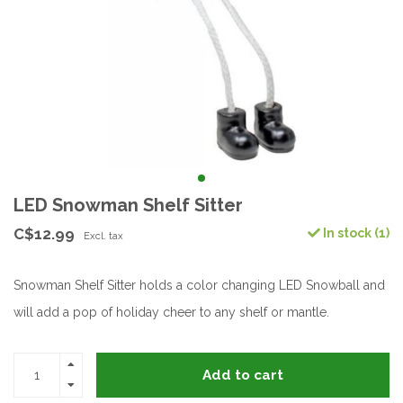
LED Snowman Shelf Sitter
C$12.99
In stock (1)
Excl. tax
Snowman Shelf Sitter holds a color changing LED Snowball and
will add a pop of holiday cheer to any shelf or mantle.
Add to cart