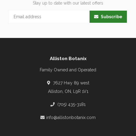
Stay up to date with our latest offers
Subscribe
Alliston Botanix
Family Owned and Operated
7627 Hwy 89 west
Alliston, ON, L9R 1V1
(705) 435-3181
info@allistonbotanix.com