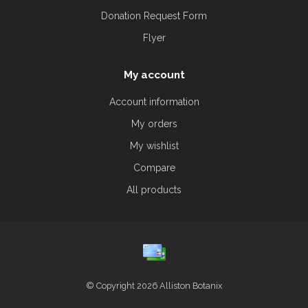
Donation Request Form
Flyer
My account
Account information
My orders
My wishlist
Compare
All products
© Copyright 2026 Alliston Botanix