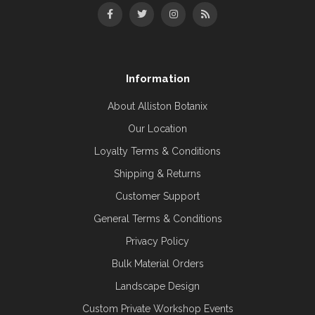
Information
About Alliston Botanix
Our Location
Loyalty Terms & Conditions
Shipping & Returns
Customer Support
General Terms & Conditions
Privacy Policy
Bulk Material Orders
Landscape Design
Custom Private Workshop Events