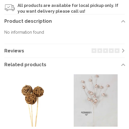
All products are available for local pickup only. If
you want delivery please call us!
Product description
No information found
Reviews
Related products