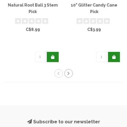
Natural Root Ball 3 Stem
10" Glitter Candy Cane
Pick
Pick
C$8.99
C$3.99
Subscribe to our newsletter