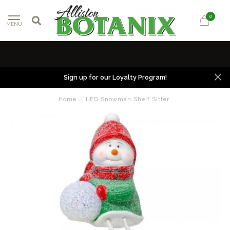
0
MENU
Sign up for our Loyalty Program!
Home
/
LED Snowman Shelf Sitter