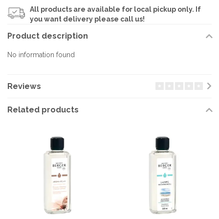
All products are available for local pickup only. If
you want delivery please call us!
Product description
No information found
Reviews
Related products