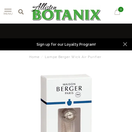
0
MENU
Sign up for our Loyalty Program!
Home
/
Lampe Berger Wick Air Purifier