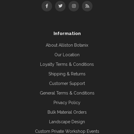
Information
About Alliston Botanix
Our Location
Loyalty Terms & Conditions
Shipping & Returns
Customer Support
General Terms & Conditions
Privacy Policy
Bulk Material Orders
Landscape Design
Custom Private Workshop Events