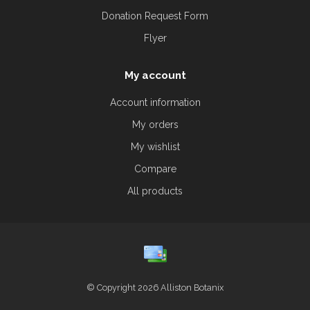
Donation Request Form
Flyer
My account
Account information
My orders
My wishlist
Compare
All products
© Copyright 2026 Alliston Botanix