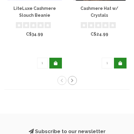
LiteLuxe Cashmere
Cashmere Hat w/
Slouch Beanie
Crystals
C$34.99
C$24.99
Subscribe to our newsletter