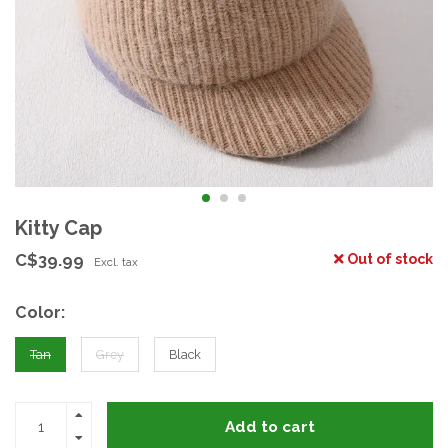
Kitty Cap
C$39.99
Out of stock
Excl. tax
Color:
Tan
Grey
Black
Add to cart