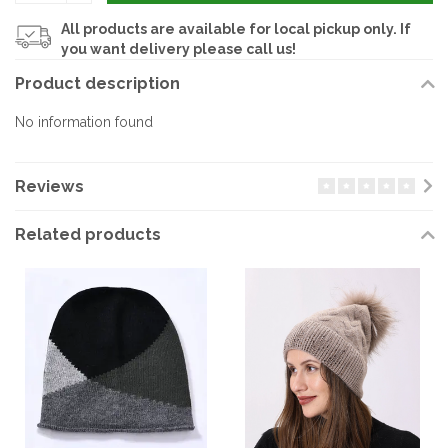
All products are available for local pickup only. If
you want delivery please call us!
Product description
No information found
Reviews
Related products