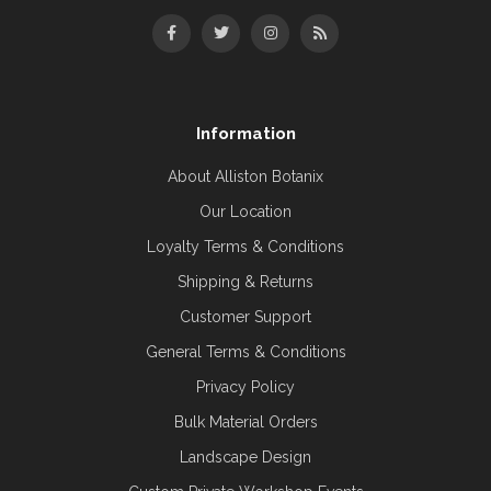
Information
About Alliston Botanix
Our Location
Loyalty Terms & Conditions
Shipping & Returns
Customer Support
General Terms & Conditions
Privacy Policy
Bulk Material Orders
Landscape Design