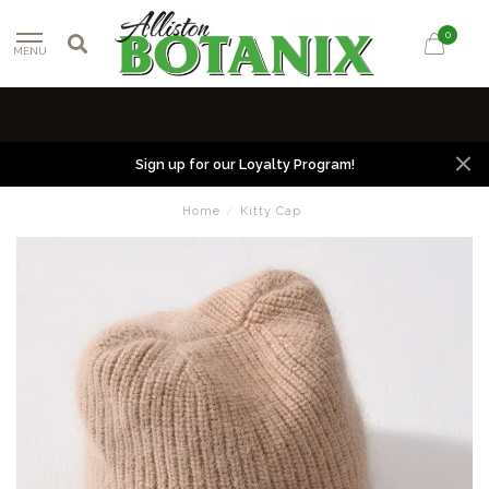
0
MENU
Sign up for our Loyalty Program!
Home
/
Kitty Cap