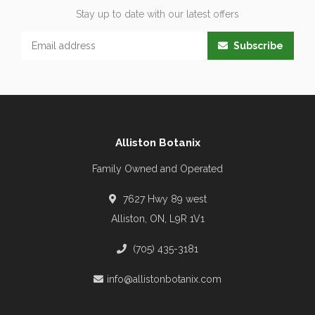
Stay up to date with our latest offers
Subscribe
Alliston Botanix
Family Owned and Operated
7627 Hwy 89 west
Alliston, ON, L9R 1V1
(705) 435-3181
info@allistonbotanix.com