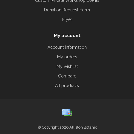
Custom Private Workshop Events
Donation Request Form
Flyer
My account
Account information
My orders
My wishlist
Compare
All products
© Copyright 2026 Alliston Botanix