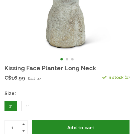
Kissing Face Planter Long Neck
C$16.99
In stock (1)
Excl. tax
Size:
3"
4"
Add to cart