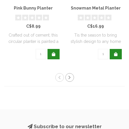
Pink Bunny Planter
Snowman Metal Planter
C$8.99
C$16.99
Crafted out of cement, this
Tis the season to bring
circular planter is painted a
stylish design to any home
de..
with this..
Subscribe to our newsletter