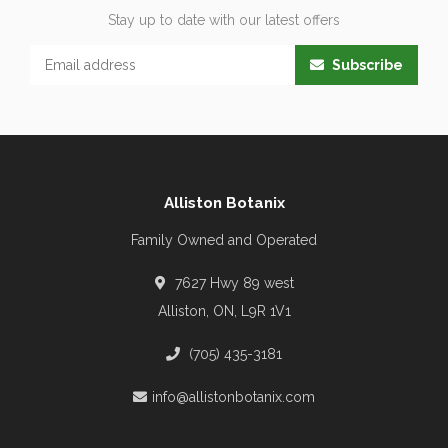
Stay up to date with our latest offers
Subscribe
Alliston Botanix
Family Owned and Operated
7627 Hwy 89 west
Alliston, ON, L9R 1V1
(705) 435-3181
info@allistonbotanix.com