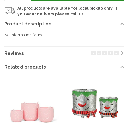
All products are available for local pickup only. If
you want delivery please call us!
Product description
No information found
Reviews
Related products