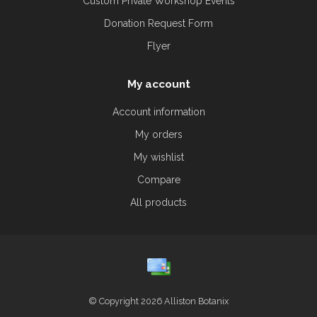
Custom Private Workshop Events
Donation Request Form
Flyer
My account
Account information
My orders
My wishlist
Compare
All products
© Copyright 2026 Alliston Botanix