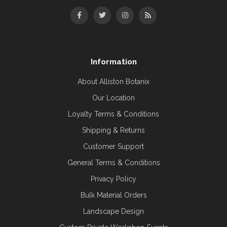
Information
About Alliston Botanix
Our Location
Loyalty Terms & Conditions
Shipping & Returns
Customer Support
General Terms & Conditions
Privacy Policy
Bulk Material Orders
Landscape Design