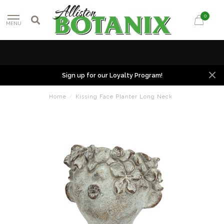
0
MENU
Sign up for our Loyalty Program!
Home
/
Kissing Face Planter Long Neck