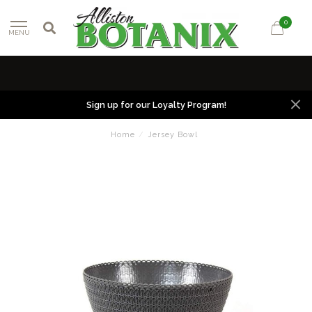
0
MENU
Sign up for our Loyalty Program!
Home
/
Jersey Bowl