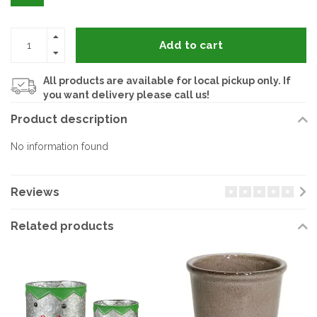
Add to cart
All products are available for local pickup only. If
you want delivery please call us!
Product description
No information found
Reviews
Related products