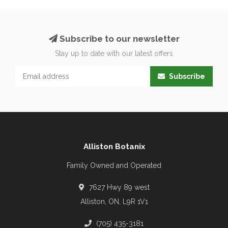
Subscribe to our newsletter
Stay up to date with our latest offers
Subscribe
Alliston Botanix
Family Owned and Operated
7627 Hwy 89 west
Alliston, ON, L9R 1V1
(705) 435-3181