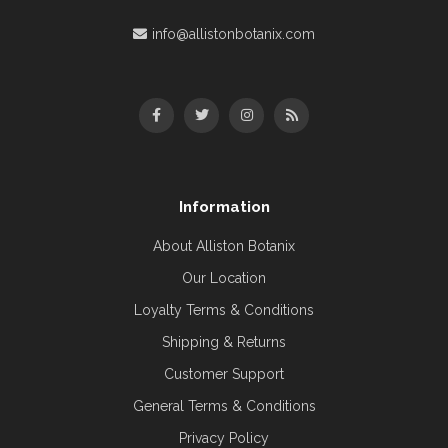
info@allistonbotanix.com
Information
About Alliston Botanix
Our Location
Loyalty Terms & Conditions
Shipping & Returns
Customer Support
General Terms & Conditions
Privacy Policy