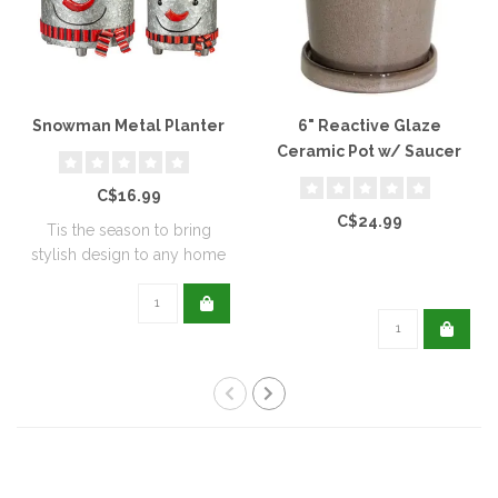
Snowman Metal Planter
6" Reactive Glaze
Ceramic Pot w/ Saucer
C$16.99
C$24.99
Tis the season to bring
stylish design to any home
with this..