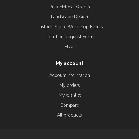
Bulk Material Orders
Landscape Design
Custom Private Workshop Events
Donation Request Form
Flyer
My account
Account information
My orders
My wishlist
Compare
All products