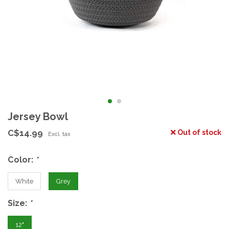
Jersey Bowl
C$14.99
Out of stock
Excl. tax
Color:
*
White
Grey
Size:
*
12"