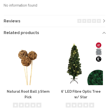
No information found
Reviews
Related products
Natural Root Ball 3 Stem
6' LED Fibre Optic Tree
Pick
w/ Star