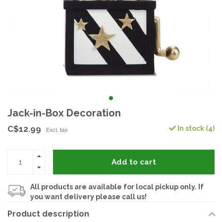
Jack-in-Box Decoration
C$12.99
In stock (4)
Excl. tax
Add to cart
All products are available for local pickup only. If
you want delivery please call us!
Product description