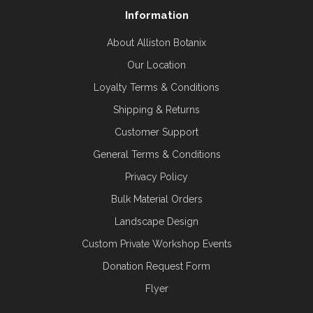
Information
About Alliston Botanix
Our Location
Loyalty Terms & Conditions
Shipping & Returns
Customer Support
General Terms & Conditions
Privacy Policy
Bulk Material Orders
Landscape Design
Custom Private Workshop Events
Donation Request Form
Flyer