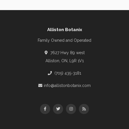
Alliston Botanix
Family Owned and Operated
7627 Hwy 89 west
Alliston, ON, L9R 1V1
(705) 435-3181
info@allistonbotanix.com