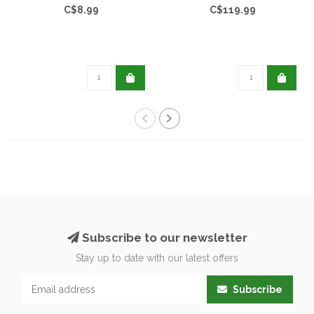
C$8.99
C$119.99
Subscribe to our newsletter
Stay up to date with our latest offers
Subscribe