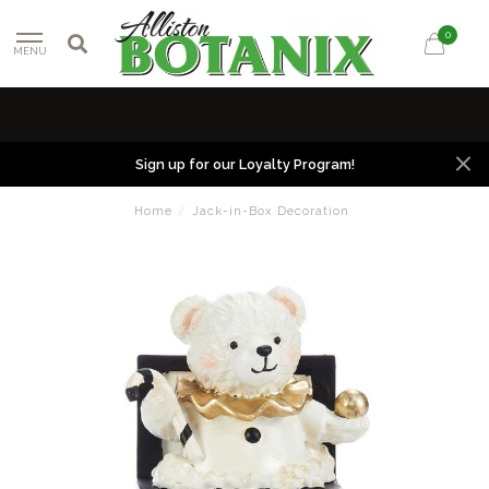
0
MENU
Sign up for our Loyalty Program!
Home
/
Jack-in-Box Decoration