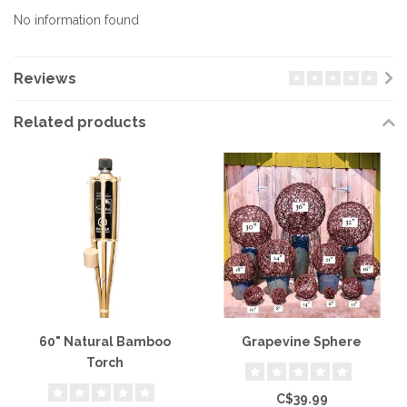
No information found
Reviews
Related products
60" Natural Bamboo
Grapevine Sphere
Torch
C$39.99