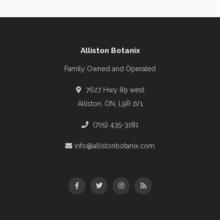
Alliston Botanix
Family Owned and Operated
7627 Hwy 89 west
Alliston, ON, L9R 1V1
(705) 435-3181
info@allistonbotanix.com