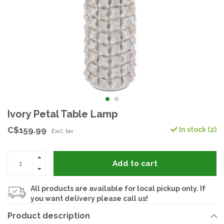
Ivory Petal Table Lamp
C$159.99
In stock (2)
Excl. tax
Add to cart
All products are available for local pickup only. If
you want delivery please call us!
Product description