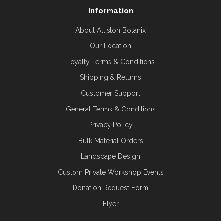
Information
About Alliston Botanix
Our Location
Loyalty Terms & Conditions
Shipping & Returns
Customer Support
General Terms & Conditions
Privacy Policy
Bulk Material Orders
Landscape Design
Custom Private Workshop Events
Donation Request Form
Flyer