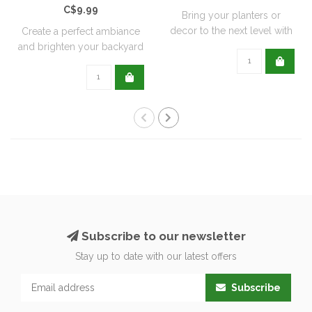
C$9.99
Bring your planters or
decor to the next level with
Create a perfect ambiance
all natu..
and brighten your backyard
or pati..
Subscribe to our newsletter
Stay up to date with our latest offers
Subscribe