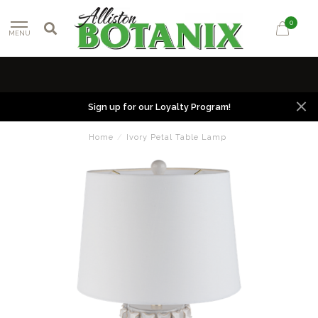
0
MENU
Sign up for our Loyalty Program!
Home
/
Ivory Petal Table Lamp