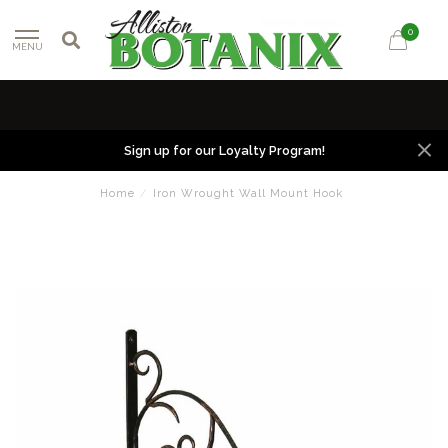
0
MENU
Sign up for our Loyalty Program!
Home
/
Iron Wrought Wall Mount Hook