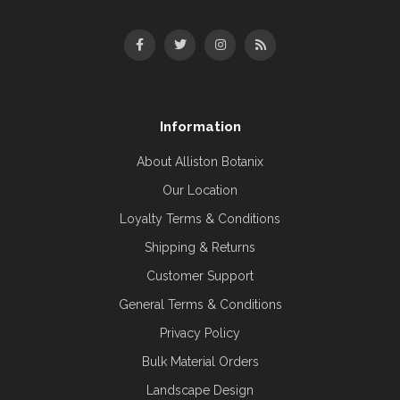
Information
About Alliston Botanix
Our Location
Loyalty Terms & Conditions
Shipping & Returns
Customer Support
General Terms & Conditions
Privacy Policy
Bulk Material Orders
Landscape Design