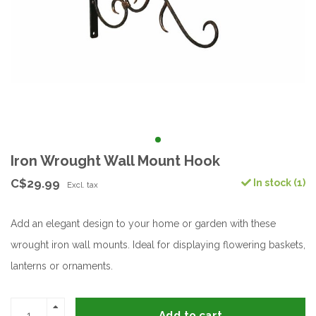
Iron Wrought Wall Mount Hook
C$29.99
In stock (1)
Excl. tax
Add an elegant design to your home or garden with these
wrought iron wall mounts. Ideal for displaying flowering baskets,
lanterns or ornaments.
Add to cart