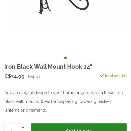
Iron Black Wall Mount Hook 14"
C$34.99
In stock (1)
Excl. tax
Add an elegant design to your home or garden with these iron
black wall mounts. Ideal for displaying flowering baskets,
lanterns or ornaments.
Add to cart