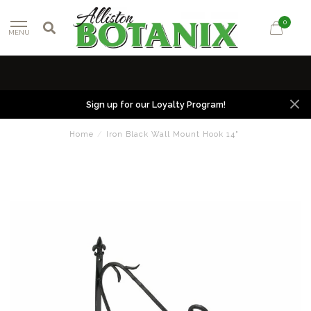
0
MENU
Sign up for our Loyalty Program!
Home
/
Iron Black Wall Mount Hook 14"