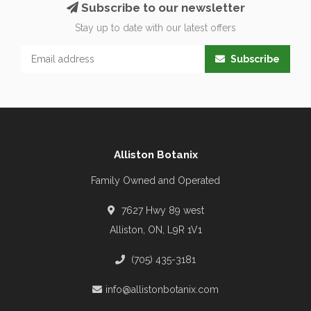
Subscribe to our newsletter
Stay up to date with our latest offers
Subscribe
Alliston Botanix
Family Owned and Operated
7627 Hwy 89 west
Alliston, ON, L9R 1V1
(705) 435-3181
info@allistonbotanix.com