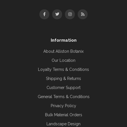
Information
About Alliston Botanix
Our Location
Loyalty Terms & Conditions
Shipping & Returns
Customer Support
General Terms & Conditions
Privacy Policy
Bulk Material Orders
Landscape Design