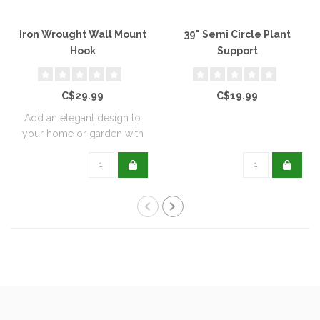
Iron Wrought Wall Mount
39" Semi Circle Plant
Hook
Support
C$29.99
C$19.99
Add an elegant design to
your home or garden with
these wrou..