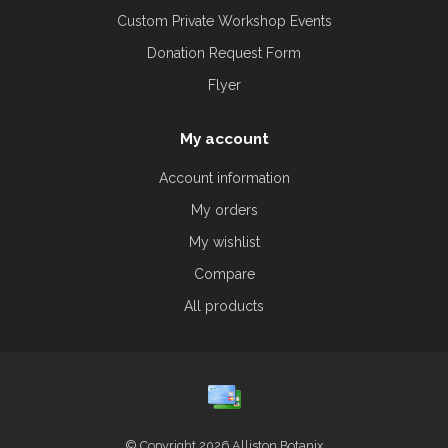
Custom Private Workshop Events
Donation Request Form
Flyer
My account
Account information
My orders
My wishlist
Compare
All products
© Copyright 2026 Alliston Botanix