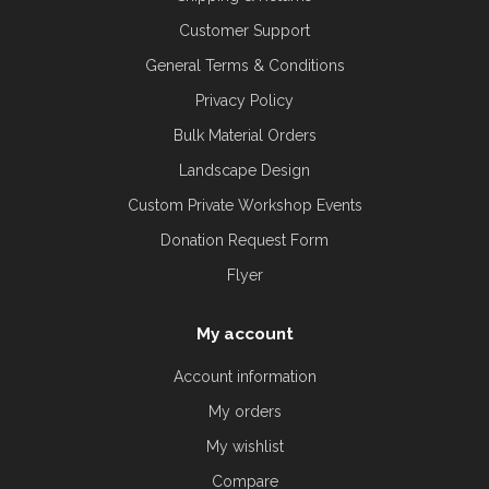
Customer Support
General Terms & Conditions
Privacy Policy
Bulk Material Orders
Landscape Design
Custom Private Workshop Events
Donation Request Form
Flyer
My account
Account information
My orders
My wishlist
Compare