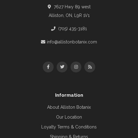
7627 Hwy 89 west
Alliston, ON, L9R 1V1
(705) 435-3181
info@allistonbotanix.com
Information
About Alliston Botanix
Our Location
Loyalty Terms & Conditions
Shipping & Returns