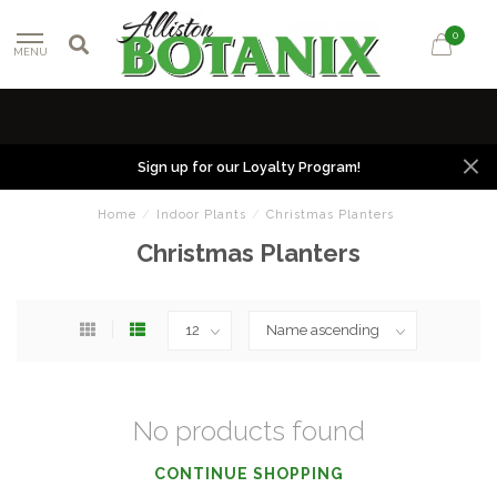
0
MENU
Sign up for our Loyalty Program!
Home
/
Indoor Plants
/
Christmas Planters
Christmas Planters
No products found
CONTINUE SHOPPING