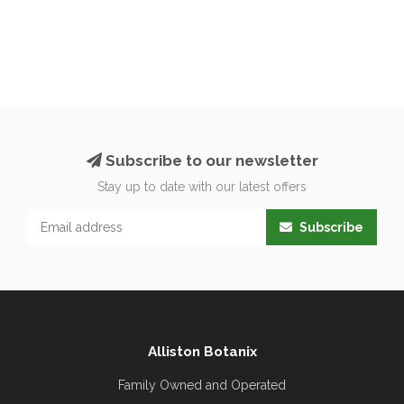
Subscribe to our newsletter
Stay up to date with our latest offers
Subscribe
Alliston Botanix
Family Owned and Operated