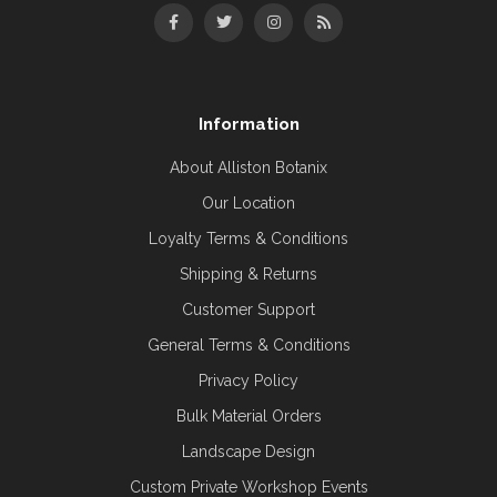
Information
About Alliston Botanix
Our Location
Loyalty Terms & Conditions
Shipping & Returns
Customer Support
General Terms & Conditions
Privacy Policy
Bulk Material Orders
Landscape Design
Custom Private Workshop Events