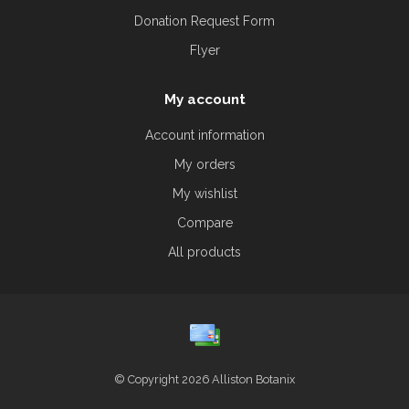
Donation Request Form
Flyer
My account
Account information
My orders
My wishlist
Compare
All products
© Copyright 2026 Alliston Botanix