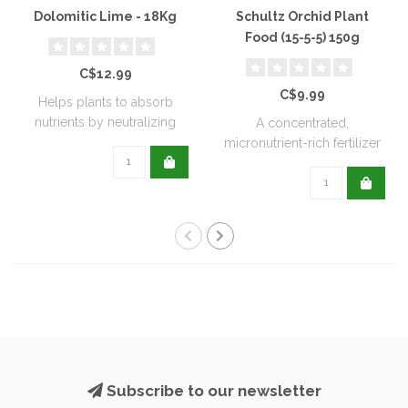
Dolomitic Lime - 18Kg
Schultz Orchid Plant
Food (15-5-5) 150g
C$12.99
C$9.99
Helps plants to absorb
nutrients by neutralizing
A concentrated,
soil acidit..
micronutrient-rich fertilizer
designed to me..
Subscribe to our newsletter