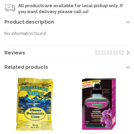
All products are available for local pickup only. If
you want delivery please call us!
Product description
No information found
Reviews
Related products