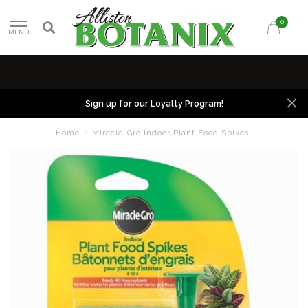
0
MENU
Sign up for our Loyalty Program!
Home
/
Miracle-Gro Indoor Plant Food Spikes