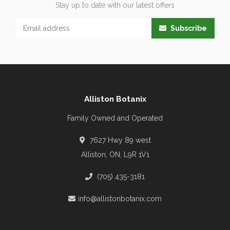
Stay up to date with our latest offers
Subscribe
Alliston Botanix
Family Owned and Operated
7627 Hwy 89 west
Alliston, ON, L9R 1V1
(705) 435-3181
info@allistonbotanix.com