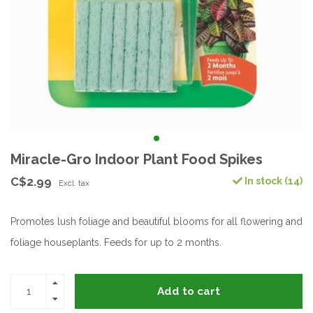
Miracle-Gro Indoor Plant Food Spikes
C$2.99
In stock (14)
Excl. tax
Promotes lush foliage and beautiful blooms for all flowering and
foliage houseplants. Feeds for up to 2 months.
Add to cart