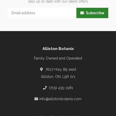
Stay up to date with our latest offers
Subscribe
Alliston Botanix
Family Owned and Operated
7627 Hwy 89 west
Alliston, ON, L9R 1V1
(705) 435-3181
info@allistonbotanix.com