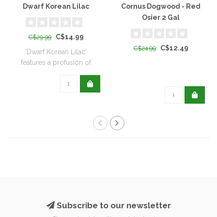
Dwarf Korean Lilac
Cornus Dogwood - Red
Osier 2 Gal
C$14.99
C$29.99
C$12.49
C$24.99
'Dwarf Korean Lilac'
features a profusion of
sweetly fragran..
Subscribe to our newsletter