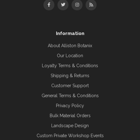
Information
About Alliston Botanix
Our Location
Loyalty Terms & Conditions
Shipping & Returns
Customer Support
General Terms & Conditions
Privacy Policy
Bulk Material Orders
Landscape Design
Custom Private Workshop Events