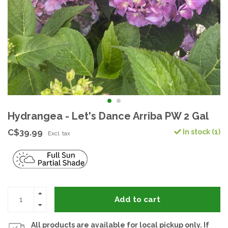
Hydrangea - Let's Dance Arriba PW 2 Gal
C$39.99
In stock (1)
Excl. tax
Add to cart
All products are available for local pickup only. If