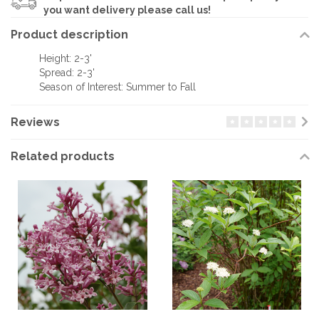
you want delivery please call us!
Product description
Height: 2-3'
Spread: 2-3'
Season of Interest: Summer to Fall
Reviews
Related products