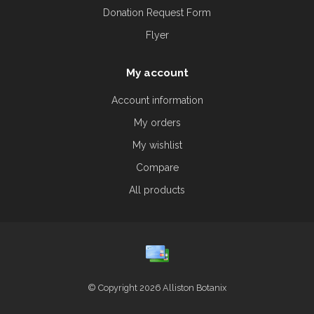
Donation Request Form
Flyer
My account
Account information
My orders
My wishlist
Compare
All products
© Copyright 2026 Alliston Botanix