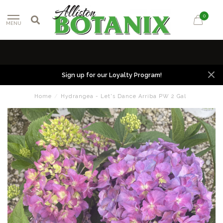
0
MENU
Sign up for our Loyalty Program!
Home
/
Hydrangea - Let's Dance Arriba PW 2 Gal