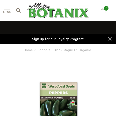
0
MENU
Sign up for our Loyalty Program!
Home
/
Peppers - Black Magic F1 Organic