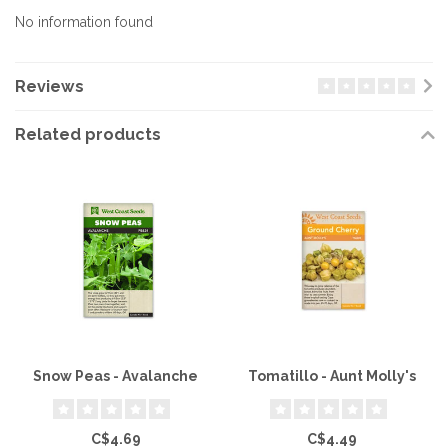
No information found
Reviews
Related products
Snow Peas - Avalanche
Tomatillo - Aunt Molly's
C$4.69
C$4.49