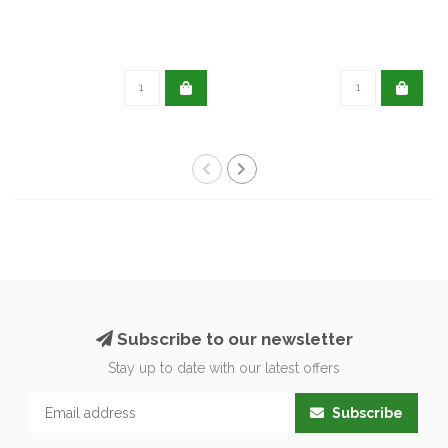
Subscribe to our newsletter
Stay up to date with our latest offers
Subscribe