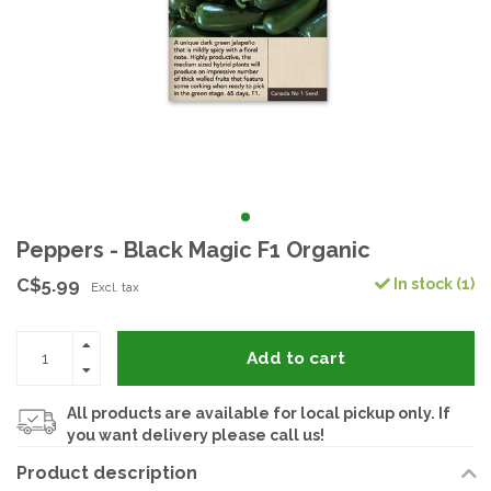
Peppers - Black Magic F1 Organic
C$5.99
In stock (1)
Excl. tax
Add to cart
All products are available for local pickup only. If
you want delivery please call us!
Product description