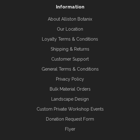
Information
About Alliston Botanix
Our Location
Loyalty Terms & Conditions
Shipping & Returns
Customer Support
General Terms & Conditions
Privacy Policy
Bulk Material Orders
Landscape Design
Custom Private Workshop Events
Donation Request Form
Flyer