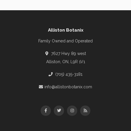
Alliston Botanix
Family Owned and Operated
7627 Hwy 89 west
Alliston, ON, L9R 1V1
(705) 435-3181
info@allistonbotanix.com