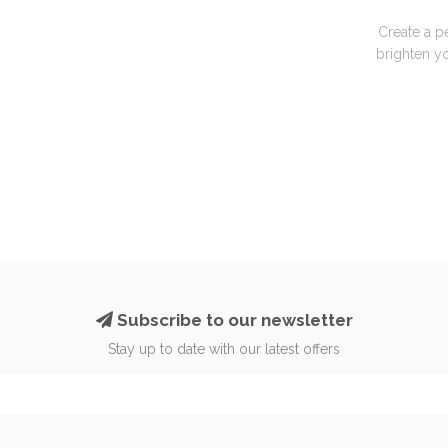
Create a p
brighten yo
Subscribe to our newsletter
Stay up to date with our latest offers