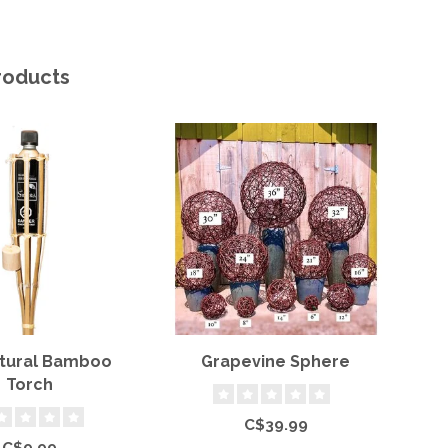
roducts
atural Bamboo
Grapevine Sphere
Torch
C$39.99
C$9.99