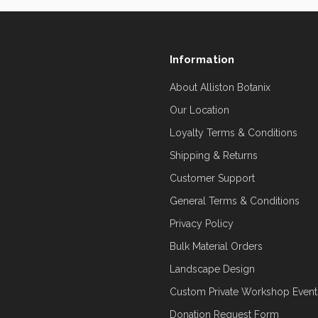
Information
About Alliston Botanix
Our Location
Loyalty Terms & Conditions
Shipping & Returns
Customer Support
General Terms & Conditions
Privacy Policy
Bulk Material Orders
Landscape Design
Custom Private Workshop Event
Donation Request Form