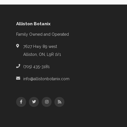
Alliston Botanix
Family Owned and Operated
7627 Hwy 89 west
Alliston, ON, L9R 1V1
(705) 435-3181
info@allistonbotanix.com