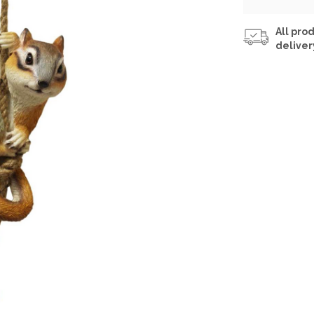
All prod
deliver