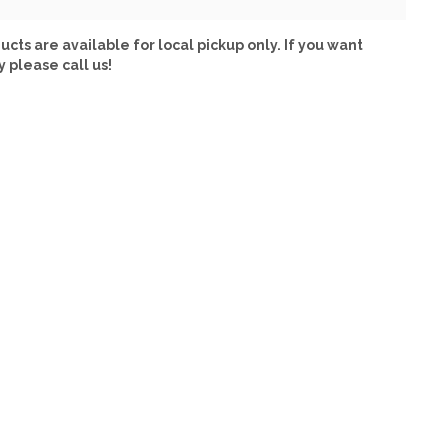
ucts are available for local pickup only. If you want
y please call us!