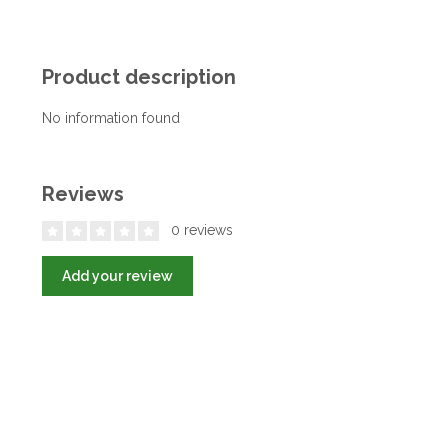
Product description
No information found
Reviews
0 reviews
Add your review