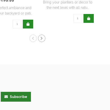
Bring your planters or decor to
the next level with all natu..
erfect ambiance and
ur backyard or pati..
Subscribe