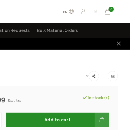
0
EN
ation Requests
Bulk Material Orders
99
In stock (1)
Excl. tax
Add to cart