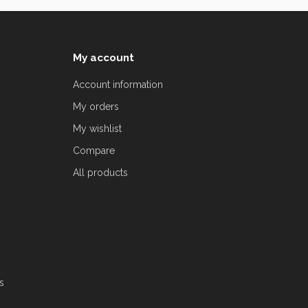
My account
Account information
My orders
My wishlist
Compare
All products
s