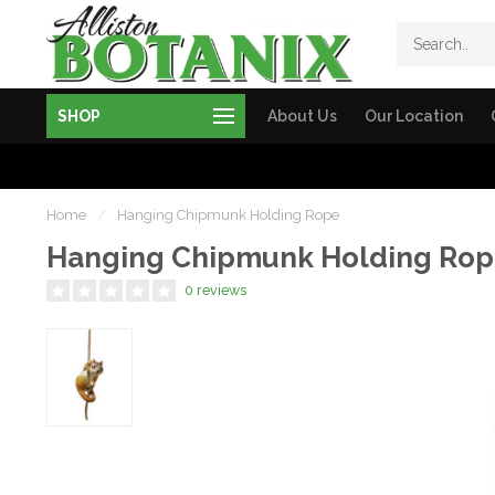
SHOP
About Us
Our Location
Home
/
Hanging Chipmunk Holding Rope
Hanging Chipmunk Holding Ro
0 reviews