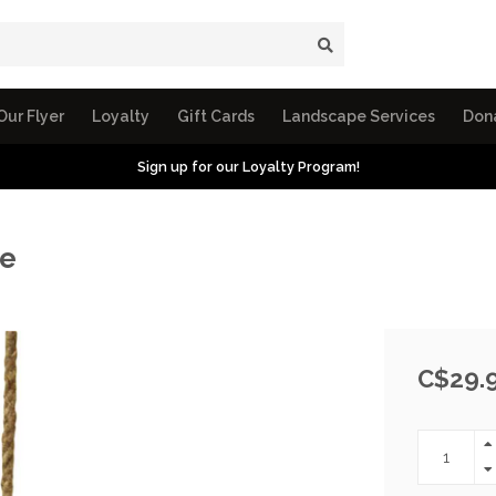
Our Flyer
Loyalty
Gift Cards
Landscape Services
Don
Sign up for our Loyalty Program!
pe
C$29.