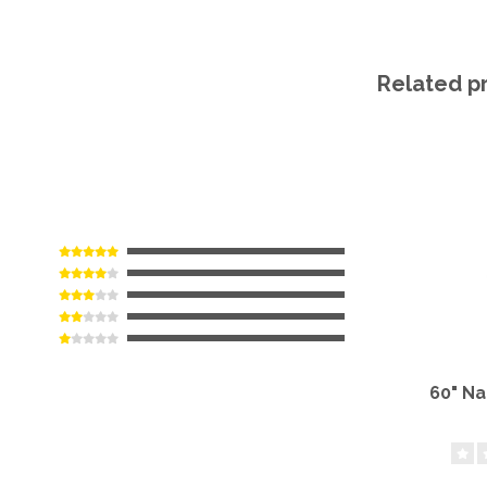
Related p
60" N