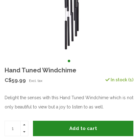
Hand Tuned Windchime
C$59.99
In stock (1)
Excl. tax
Delight the senses with this Hand Tuned Windchime which is not
only beautiful to view but a joy to listen to as well.
Add to cart