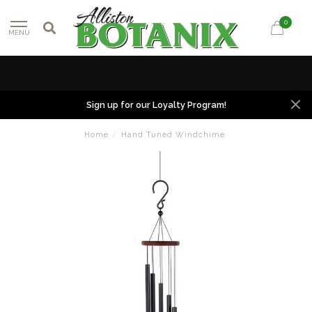
0
MENU
Sign up for our Loyalty Program!
Home
/
Hand Tuned Windchime