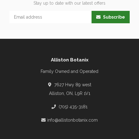
Stay up to date with our latest offers
Subscribe
Alliston Botanix
Family Owned and Operated
7627 Hwy 89 west
Alliston, ON, L9R 1V1
(705) 435-3181
info@allistonbotanix.com