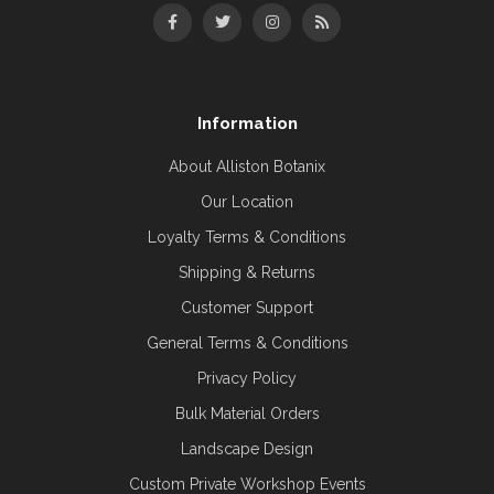
Information
About Alliston Botanix
Our Location
Loyalty Terms & Conditions
Shipping & Returns
Customer Support
General Terms & Conditions
Privacy Policy
Bulk Material Orders
Landscape Design
Custom Private Workshop Events