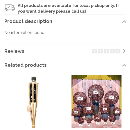
All products are available for local pickup only. If
you want delivery please call us!
Product description
No information found
Reviews
Related products