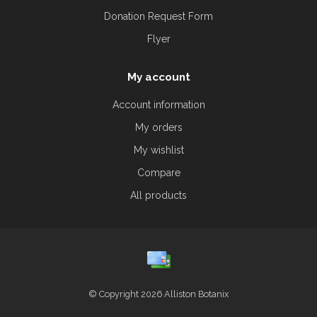
Donation Request Form
Flyer
My account
Account information
My orders
My wishlist
Compare
All products
© Copyright 2026 Alliston Botanix