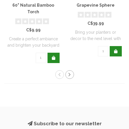
60" Natural Bamboo
Grapevine Sphere
Torch
C$39.99
C$9.99
Bring your planters or
decor to the next level with
Create a perfect ambiance
all natu..
and brighten your backyard
or pati..
Subscribe to our newsletter