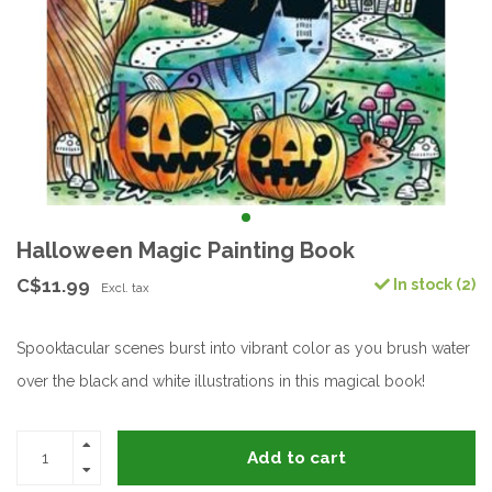
Halloween Magic Painting Book
C$11.99
In stock (2)
Excl. tax
Spooktacular scenes burst into vibrant color as you brush water
over the black and white illustrations in this magical book!
Add to cart