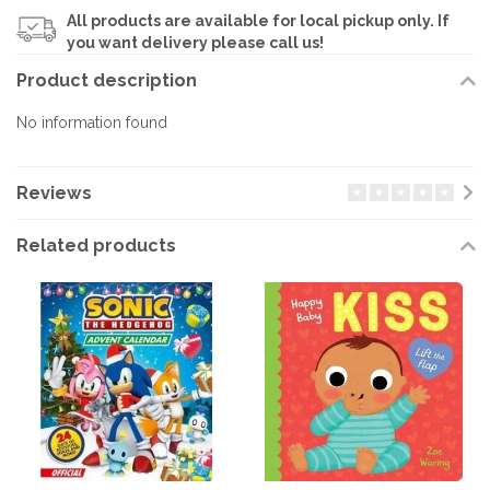
All products are available for local pickup only. If
you want delivery please call us!
Product description
No information found
Reviews
Related products