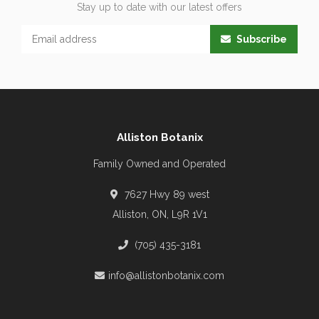
Stay up to date with our latest offers
Subscribe
Alliston Botanix
Family Owned and Operated
7627 Hwy 89 west
Alliston, ON, L9R 1V1
(705) 435-3181
info@allistonbotanix.com