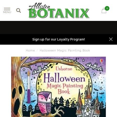
0
MENU
Sign up for our Loyalty Program!
Home
/
Halloween Magic Painting Book