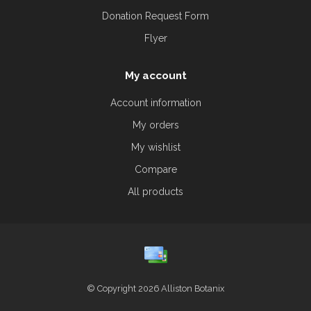
Donation Request Form
Flyer
My account
Account information
My orders
My wishlist
Compare
All products
© Copyright 2026 Alliston Botanix