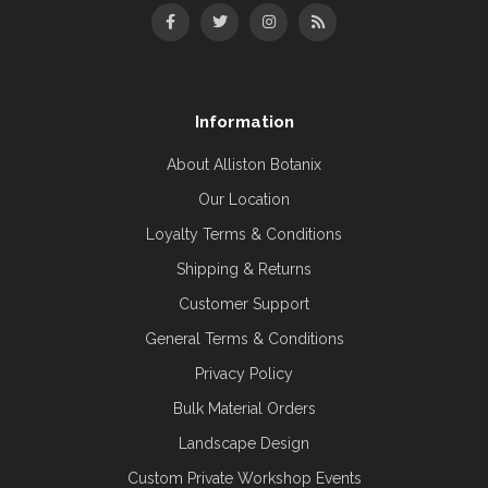
Information
About Alliston Botanix
Our Location
Loyalty Terms & Conditions
Shipping & Returns
Customer Support
General Terms & Conditions
Privacy Policy
Bulk Material Orders
Landscape Design
Custom Private Workshop Events