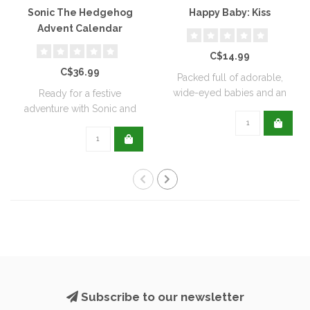
Sonic The Hedgehog
Happy Baby: Kiss
Advent Calendar
C$14.99
C$36.99
Packed full of adorable,
wide-eyed babies and an
Ready for a festive
interactive..
adventure with Sonic and
his friends? Of..
Subscribe to our newsletter