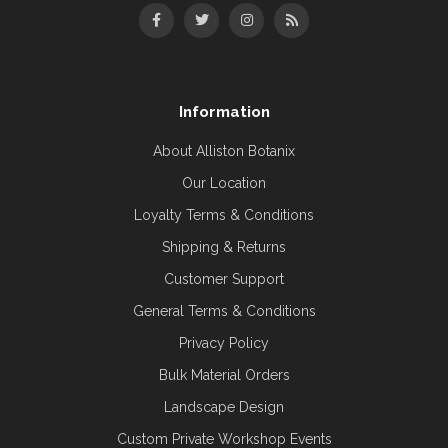
Information
About Alliston Botanix
Our Location
Loyalty Terms & Conditions
Shipping & Returns
Customer Support
General Terms & Conditions
Privacy Policy
Bulk Material Orders
Landscape Design
Custom Private Workshop Events