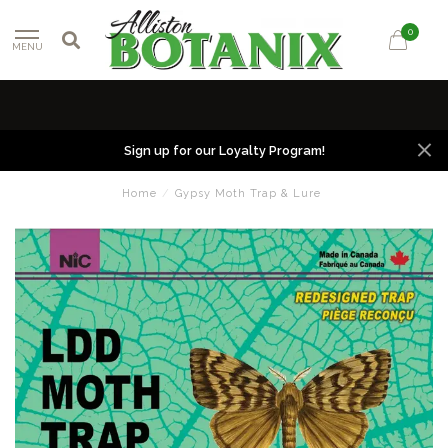
0
MENU
Sign up for our Loyalty Program!
Home
/
Gypsy Moth Trap & Lure