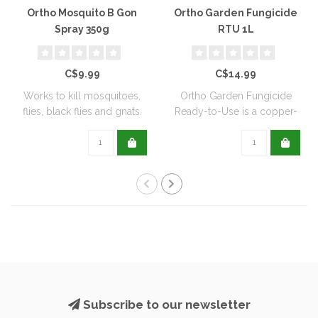
Ortho Mosquito B Gon
Ortho Garden Fungicide
Spray 350g
RTU 1L
C$9.99
C$14.99
Works to kill mosquitoes,
Ortho Garden Fungicide
flies, black flies and gnats.
Ready-to-Use is a copper-
Can ..
based, biode..
Subscribe to our newsletter