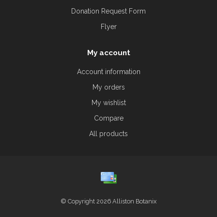
Donation Request Form
Flyer
My account
Account information
My orders
My wishlist
Compare
All products
© Copyright 2026 Alliston Botanix