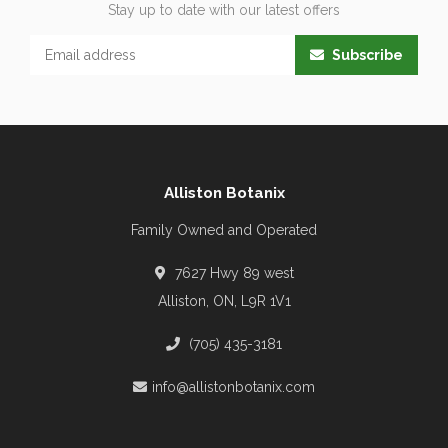
Stay up to date with our latest offers
Subscribe
Alliston Botanix
Family Owned and Operated
7627 Hwy 89 west
Alliston, ON, L9R 1V1
(705) 435-3181
info@allistonbotanix.com