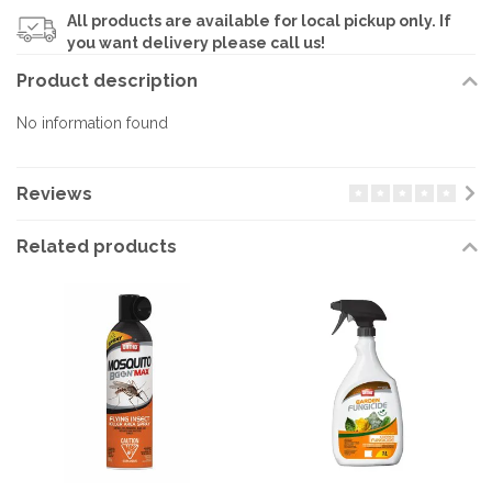
All products are available for local pickup only. If
you want delivery please call us!
Product description
No information found
Reviews
Related products