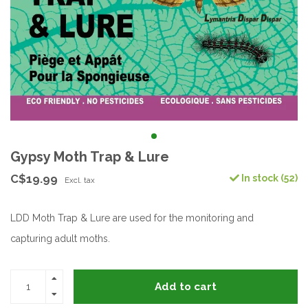
Gypsy Moth Trap & Lure
C$19.99
In stock (52)
Excl. tax
LDD Moth Trap & Lure are used for the monitoring and
capturing adult moths.
Add to cart