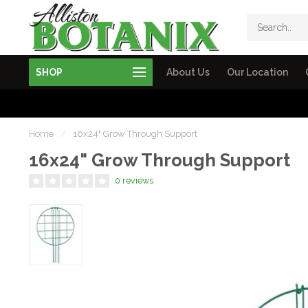
SHOP
About Us
Our Location
Home
/
16x24" Grow Through Support
16x24" Grow Through Support
0 reviews