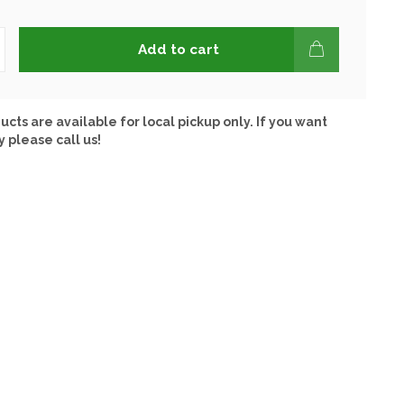
Add to cart
ucts are available for local pickup only. If you want
y please call us!