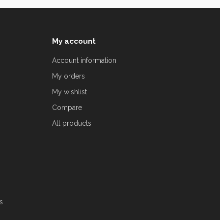
My account
Account information
My orders
My wishlist
Compare
All products
s