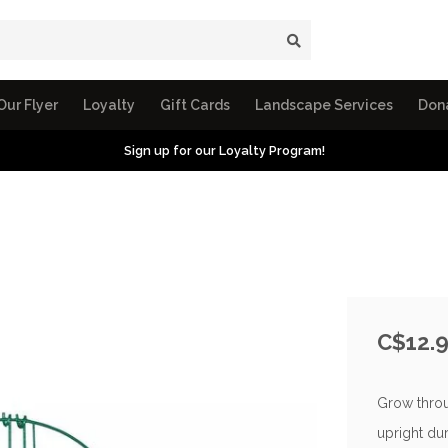
Our Flyer
Loyalty
Gift Cards
Landscape Services
Don
Sign up for our Loyalty Program!
C$12.
Grow throu
upright dur