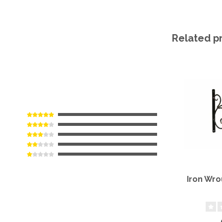
Related p
Iron Wro