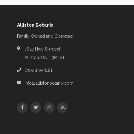
Alliston Botanix
Family Owned and Operated
7627 Hwy 89 west
Alliston, ON, L9R 1V1
(705) 435-3181
info@allistonbotanix.com