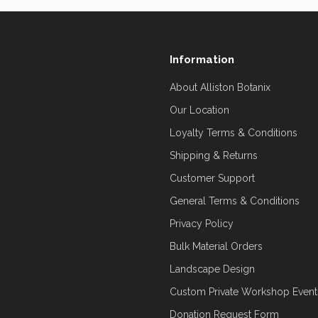
Information
About Alliston Botanix
Our Location
Loyalty Terms & Conditions
Shipping & Returns
Customer Support
General Terms & Conditions
Privacy Policy
Bulk Material Orders
Landscape Design
Custom Private Workshop Event
Donation Request Form