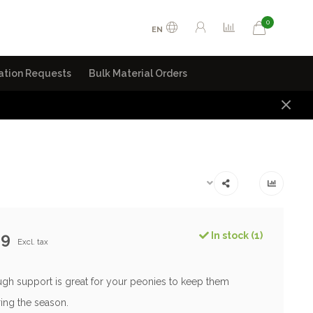
0
EN
ation Requests
Bulk Material Orders
99
In stock (1)
Excl. tax
gh support is great for your peonies to keep them
ing the season.