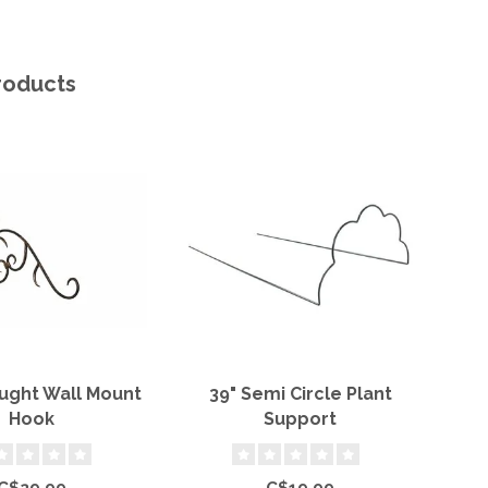
roducts
ught Wall Mount
39" Semi Circle Plant
7' 
Hook
Support
C$29.99
C$19.99