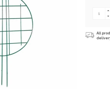
All prod
deliver