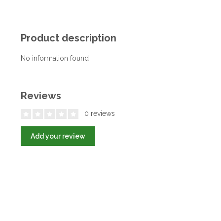
Product description
No information found
Reviews
0 reviews
Add your review