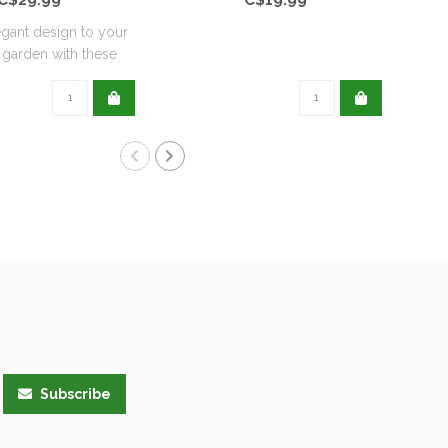
gant design to your
garden with these
wrou..
Subscribe