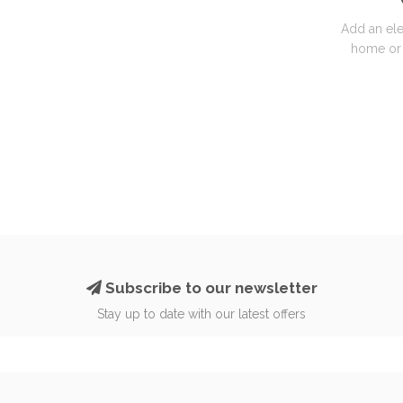
Add an ele
home or 
Subscribe to our newsletter
Stay up to date with our latest offers