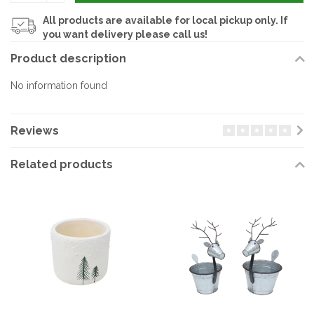
All products are available for local pickup only. If
you want delivery please call us!
Product description
No information found
Reviews
Related products