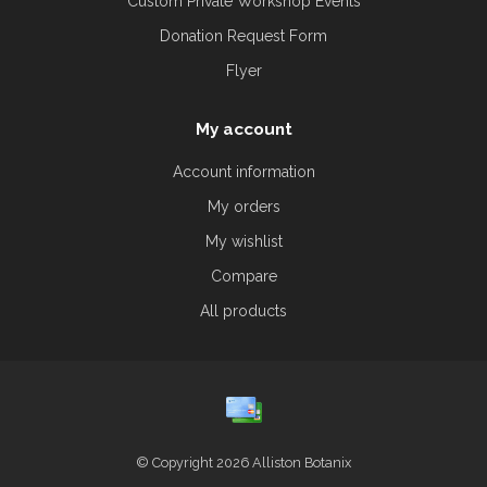
Custom Private Workshop Events
Donation Request Form
Flyer
My account
Account information
My orders
My wishlist
Compare
All products
© Copyright 2026 Alliston Botanix