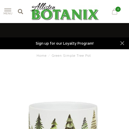
0
MENU
Sign up for our Loyalty Program!
Home
/
Green Simple Tree Pot