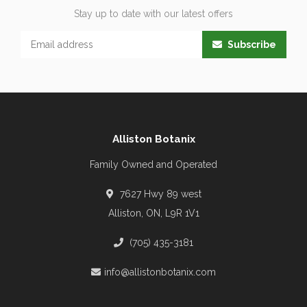
Stay up to date with our latest offers
Subscribe
Alliston Botanix
Family Owned and Operated
7627 Hwy 89 west
Alliston, ON, L9R 1V1
(705) 435-3181
info@allistonbotanix.com