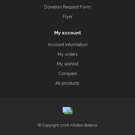
Donation Request Form
Flyer
My account
Account information
My orders
My wishlist
Compare
All products
© Copyright 2026 Alliston Botanix