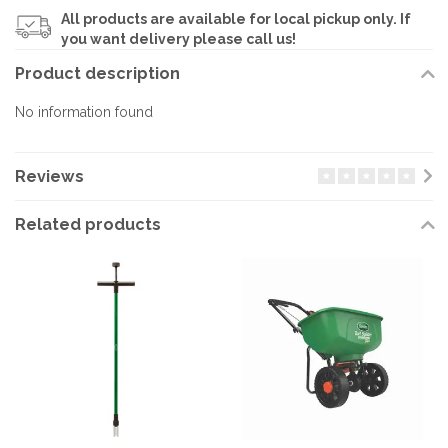
All products are available for local pickup only. If
you want delivery please call us!
Product description
No information found
Reviews
Related products