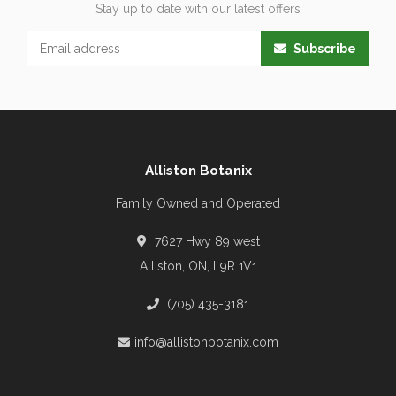
Stay up to date with our latest offers
Subscribe
Alliston Botanix
Family Owned and Operated
7627 Hwy 89 west
Alliston, ON, L9R 1V1
(705) 435-3181
info@allistonbotanix.com