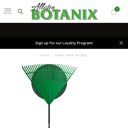
0
MENU
Sign up for our Loyalty Program!
Home
/
Green Rake W/Bag