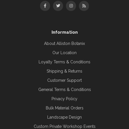
Information
About Alliston Botanix
Our Location
Loyalty Terms & Conditions
Shipping & Returns
Customer Support
General Terms & Conditions
Privacy Policy
Bulk Material Orders
Landscape Design
Custom Private Workshop Events