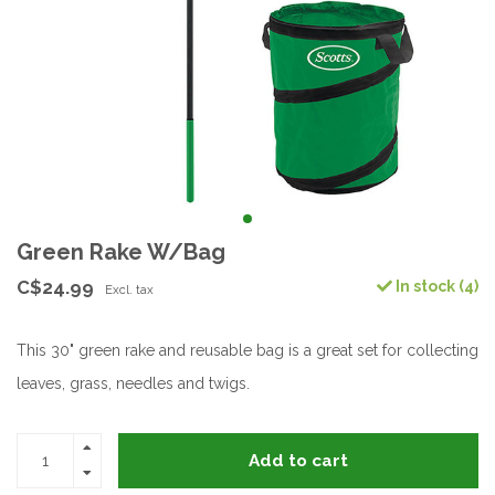
Green Rake W/Bag
C$24.99
In stock (4)
Excl. tax
This 30" green rake and reusable bag is a great set for collecting
leaves, grass, needles and twigs.
Add to cart