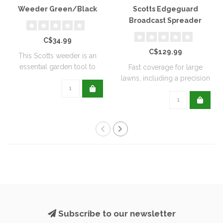
Weeder Green/Black
Scotts Edgeguard
Broadcast Spreader
C$34.99
C$129.99
This Scotts weeder is an
essential garden tool to
Fast coverage for large
help keep ..
lawns, including a precision
rate se..
Subscribe to our newsletter