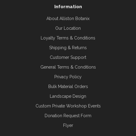
Information
About Alliston Botanix
Our Location
Loyalty Terms & Conditions
Shipping & Returns
Customer Support
General Terms & Conditions
Privacy Policy
Bulk Material Orders
Landscape Design
Custom Private Workshop Events
Donation Request Form
Flyer