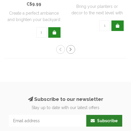
C$9.99
Bring your planters or
decor to the next level with
Create a perfect ambiance
all natu..
and brighten your backyard
or pati..
Subscribe to our newsletter
Stay up to date with our latest offers
Subscribe