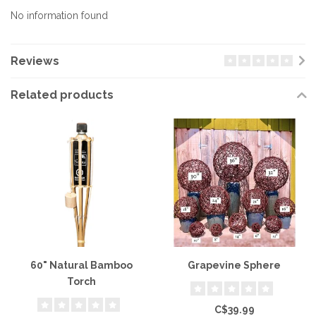
No information found
Reviews
Related products
60" Natural Bamboo
Grapevine Sphere
Torch
C$39.99