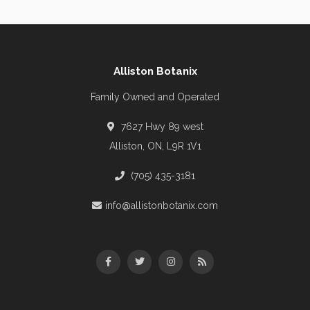
Alliston Botanix
Family Owned and Operated
7627 Hwy 89 west
Alliston, ON, L9R 1V1
(705) 435-3181
info@allistonbotanix.com