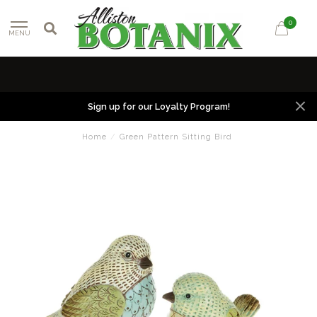
0
MENU
Sign up for our Loyalty Program!
Home
/
Green Pattern Sitting Bird