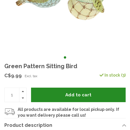
Green Pattern Sitting Bird
C$9.99
In stock (3)
Excl. tax
Add to cart
All products are available for local pickup only. If
you want delivery please call us!
Product description