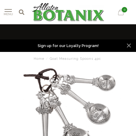
0
MENU
Sign up for our Loyalty Program!
Home
/
Goat Measuring Spoons 4pc