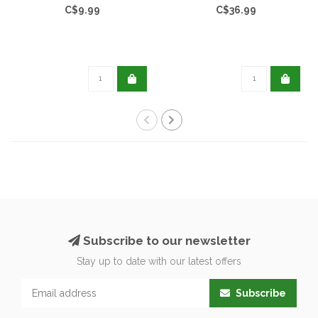
C$9.99
C$36.99
Subscribe to our newsletter
Stay up to date with our latest offers
Subscribe