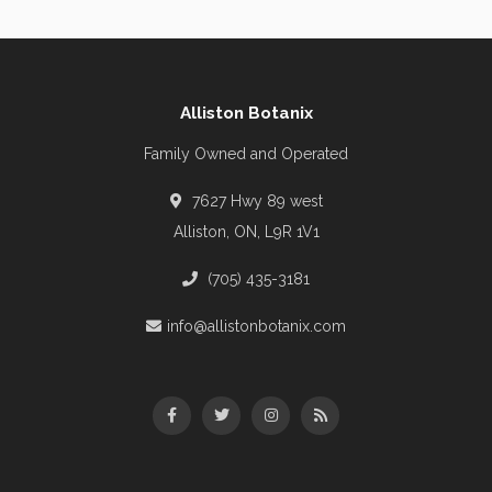
Alliston Botanix
Family Owned and Operated
7627 Hwy 89 west
Alliston, ON, L9R 1V1
(705) 435-3181
info@allistonbotanix.com