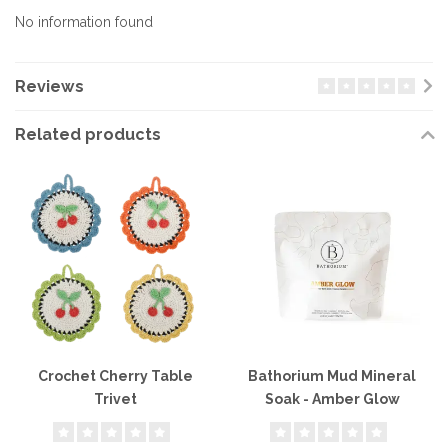
No information found
Reviews
Related products
Crochet Cherry Table
Bathorium Mud Mineral
Trivet
Soak - Amber Glow