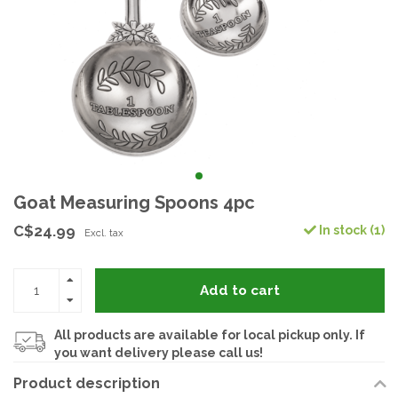
Goat Measuring Spoons 4pc
C$24.99
In stock (1)
Excl. tax
Add to cart
All products are available for local pickup only. If
you want delivery please call us!
Product description