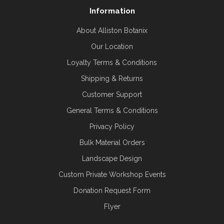
Information
About Alliston Botanix
Our Location
Loyalty Terms & Conditions
Shipping & Returns
Customer Support
General Terms & Conditions
Privacy Policy
Bulk Material Orders
Landscape Design
Custom Private Workshop Events
Donation Request Form
Flyer