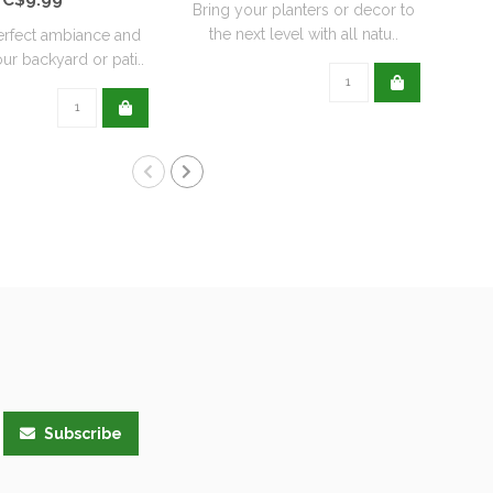
Bring your planters or decor to
the next level with all natu..
erfect ambiance and
ur backyard or pati..
Subscribe