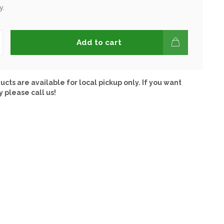
y.
Add to cart
ucts are available for local pickup only. If you want
y please call us!