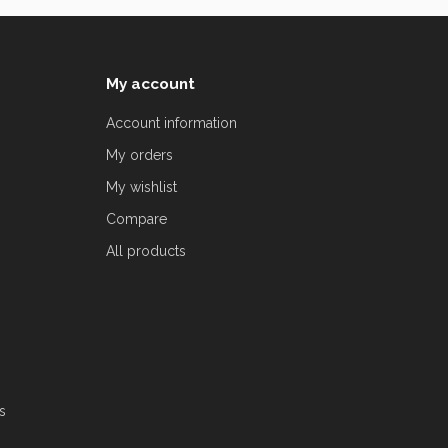
My account
Account information
My orders
My wishlist
Compare
All products
s