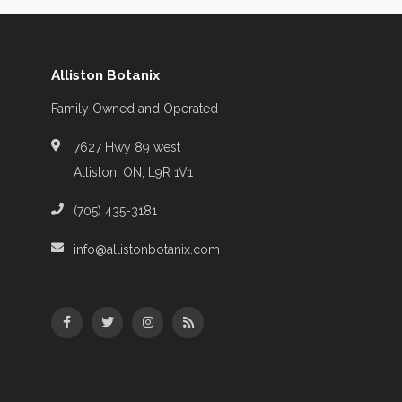
Alliston Botanix
Family Owned and Operated
7627 Hwy 89 west
Alliston, ON, L9R 1V1
(705) 435-3181
info@allistonbotanix.com