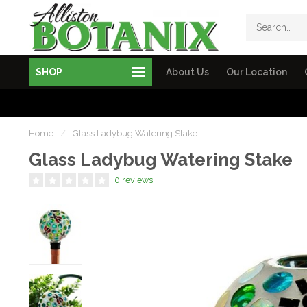
SHOP
About Us
Our Location
Home
/
Glass Ladybug Watering Stake
Glass Ladybug Watering Stake
0 reviews