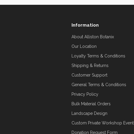
Information
About Alliston Botanix
Our Location
Loyalty Terms & Conditions
Shipping & Returns
Customer Support
General Terms & Conditions
Privacy Policy
Bulk Material Orders
Landscape Design
Custom Private Workshop Event
Donation Request Form