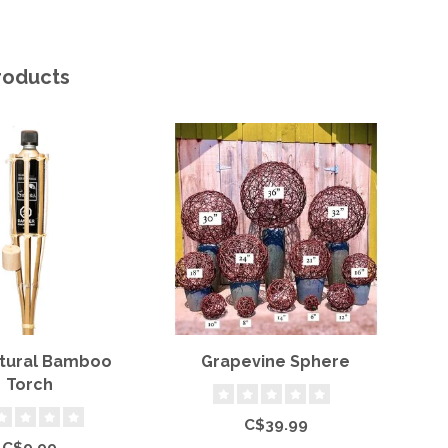
roducts
atural Bamboo
Grapevine Sphere
Torch
C$39.99
C$9.99