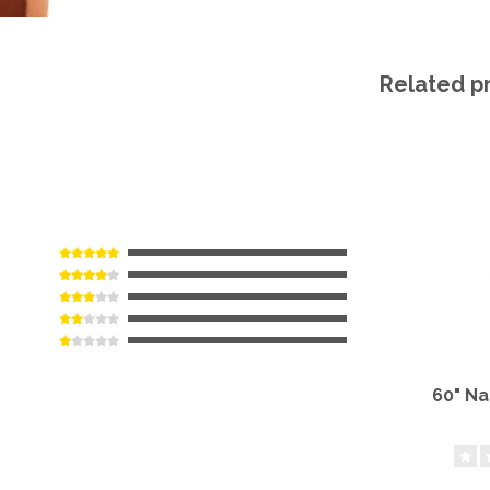
Related p
60" N