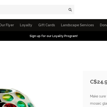
Our Flyer
Loyalty
Gift Cards
Landscape Services
Don
Sign up for our Loyalty Program!
C$24.
Make sure y
mosaic gla