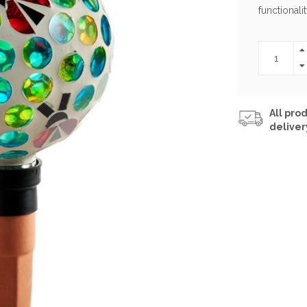
functionalit
All prod
deliver