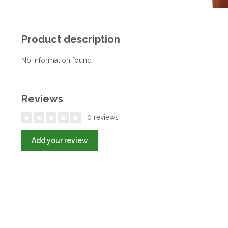
Product description
No information found
Reviews
0 reviews
Add your review