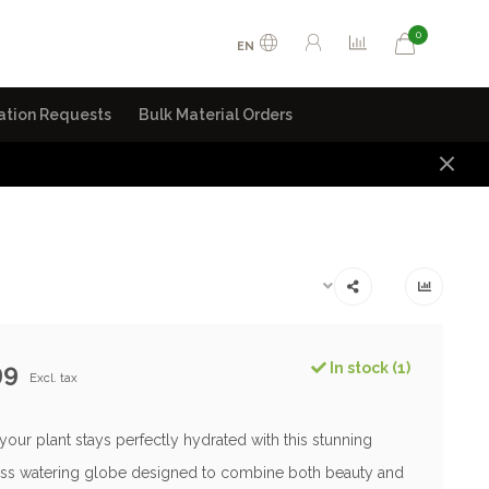
0
EN
ation Requests
Bulk Material Orders
99
In stock (1)
Excl. tax
our plant stays perfectly hydrated with this stunning
ss watering globe designed to combine both beauty and