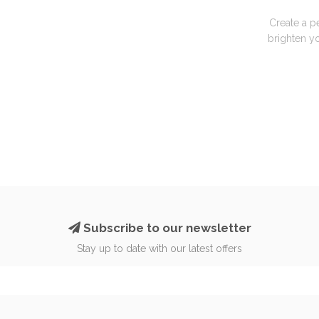
Create a p
brighten yo
Subscribe to our newsletter
Stay up to date with our latest offers