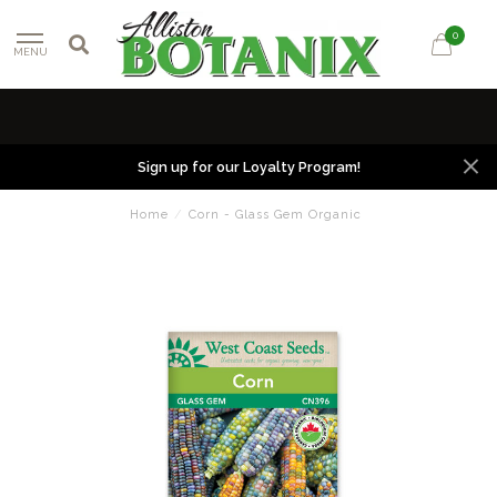
0
MENU
Sign up for our Loyalty Program!
Home
/
Corn - Glass Gem Organic