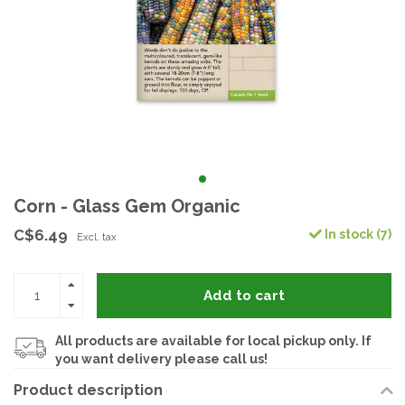
Corn - Glass Gem Organic
C$6.49
In stock (7)
Excl. tax
Add to cart
All products are available for local pickup only. If
you want delivery please call us!
Product description