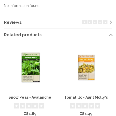
No information found
Reviews
Related products
Snow Peas - Avalanche
Tomatillo - Aunt Molly's
C$4.69
C$4.49