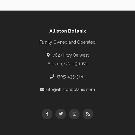
Alliston Botanix
Family Owned and Operated
7627 Hwy 89 west
Alliston, ON, L9R 1V1
(705) 435-3181
info@allistonbotanix.com