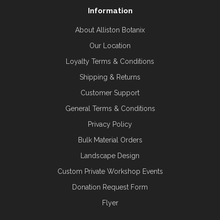
Information
About Alliston Botanix
Our Location
Loyalty Terms & Conditions
Shipping & Returns
Customer Support
General Terms & Conditions
Privacy Policy
Bulk Material Orders
Landscape Design
Custom Private Workshop Events
Donation Request Form
Flyer