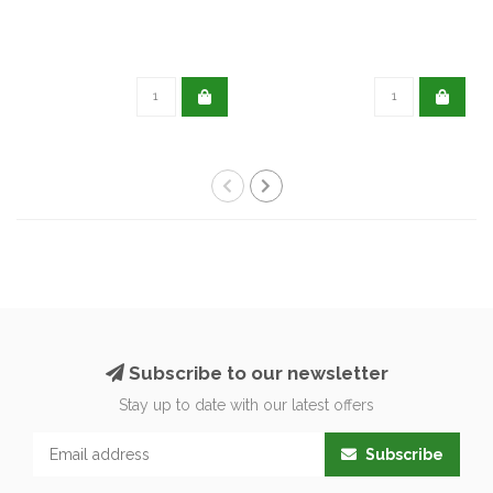
Subscribe to our newsletter
Stay up to date with our latest offers
Subscribe