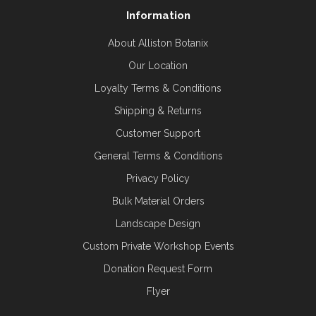
Information
About Alliston Botanix
Our Location
Loyalty Terms & Conditions
Shipping & Returns
Customer Support
General Terms & Conditions
Privacy Policy
Bulk Material Orders
Landscape Design
Custom Private Workshop Events
Donation Request Form
Flyer