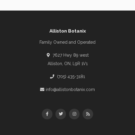
Alliston Botanix
Family Owned and Operated
7627 Hwy 89 west
Alliston, ON, L9R 1V1
(705) 435-3181
info@allistonbotanix.com