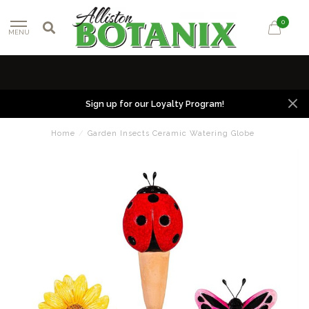
0
MENU
Sign up for our Loyalty Program!
Home
/
Garden Insects Ceramic Watering Globe