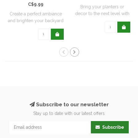
C$9.99
Bring your planters or
decor to the next level with
Create a perfect ambiance
all natu..
and brighten your backyard
or pati..
Subscribe to our newsletter
Stay up to date with our latest offers
Subscribe