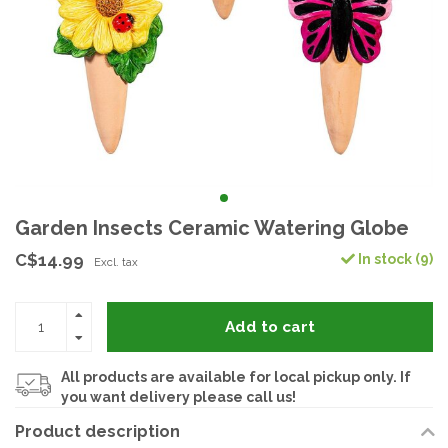
Garden Insects Ceramic Watering Globe
C$14.99
In stock (9)
Excl. tax
Add to cart
All products are available for local pickup only. If
you want delivery please call us!
Product description