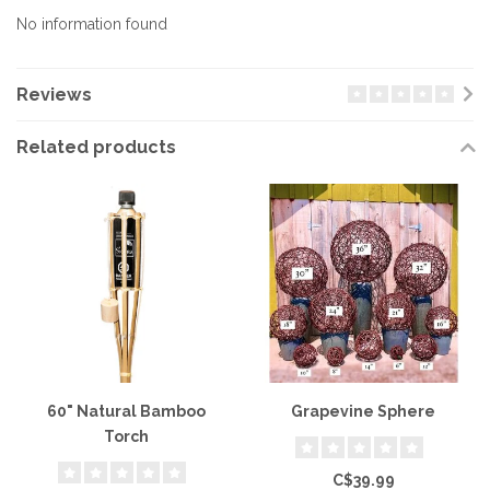
No information found
Reviews
Related products
60" Natural Bamboo
Grapevine Sphere
Torch
C$39.99