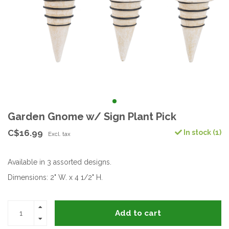
Garden Gnome w/ Sign Plant Pick
C$16.99
In stock (1)
Excl. tax
Available in 3 assorted designs.
Dimensions: 2" W. x 4 1/2" H.
Add to cart