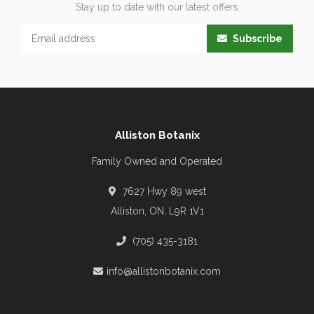
Stay up to date with our latest offers
Subscribe
Alliston Botanix
Family Owned and Operated
7627 Hwy 89 west
Alliston, ON, L9R 1V1
(705) 435-3181
info@allistonbotanix.com