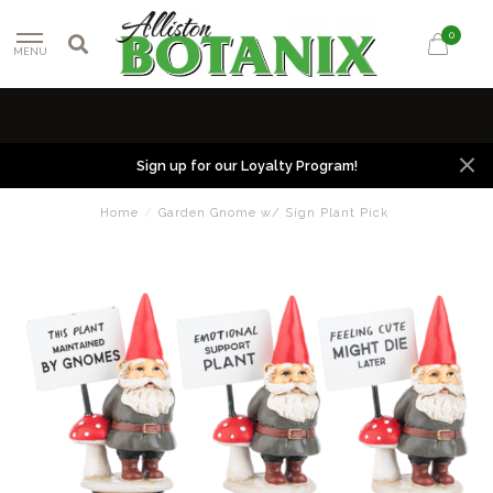
0
MENU
Sign up for our Loyalty Program!
Home
/
Garden Gnome w/ Sign Plant Pick