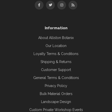
Information
About Alliston Botanix
Our Location
Loyalty Terms & Conditions
Shipping & Returns
Customer Support
General Terms & Conditions
Privacy Policy
Bulk Material Orders
Landscape Design
Custom Private Workshop Events