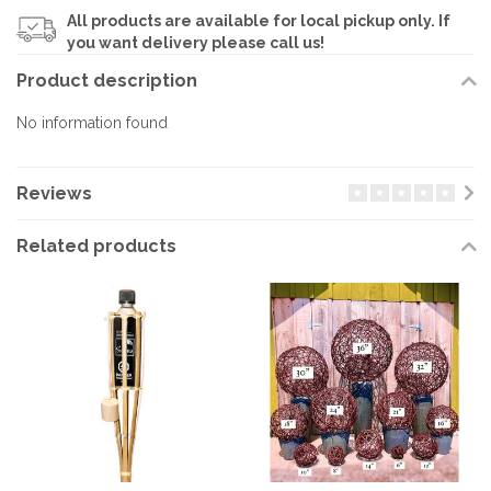
All products are available for local pickup only. If
you want delivery please call us!
Product description
No information found
Reviews
Related products