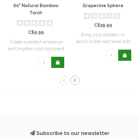
60" Natural Bamboo
Grapevine Sphere
Torch
C$39.99
C$9.99
Bring your planters or
decor to the next level with
Create a perfect ambiance
all natu..
and brighten your backyard
or pati..
Subscribe to our newsletter