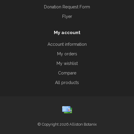
Donation Request Form
Flyer
My account
Account information
My orders
My wishlist
Compare
All products
© Copyright 2026 Alliston Botanix