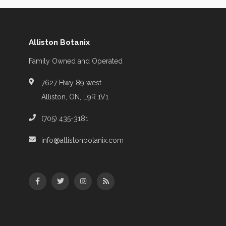
Alliston Botanix
Family Owned and Operated
7627 Hwy 89 west
Alliston, ON, L9R 1V1
(705) 435-3181
info@allistonbotanix.com