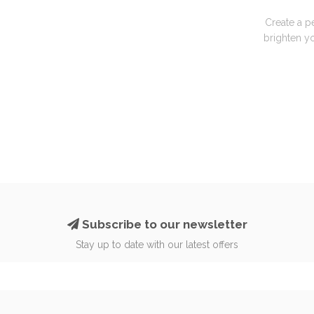
Create a p
brighten yo
Subscribe to our newsletter
Stay up to date with our latest offers