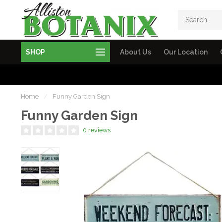
SHOP
About Us
Our Location
Home
/
Funny Garden Sign
Funny Garden Sign
0 reviews