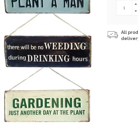
All prod
deliver