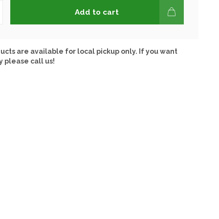
Add to cart
ucts are available for local pickup only. If you want
y please call us!