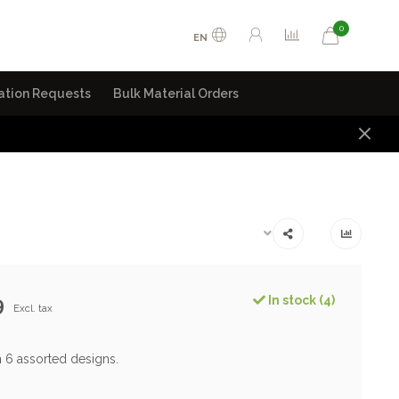
0
EN
ation Requests
Bulk Material Orders
9
In stock (4)
Excl. tax
n 6 assorted designs.