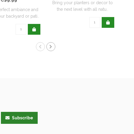
Bring your planters or decor to
the next level with all natu..
erfect ambiance and
ur backyard or pati..
Subscribe