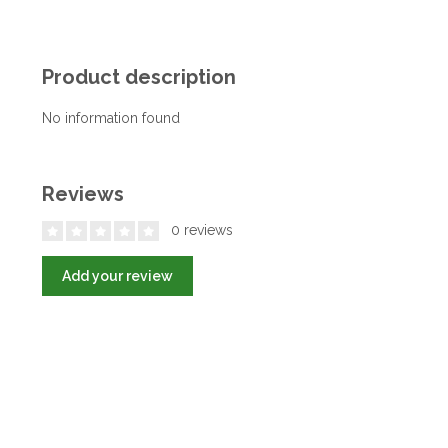
Product description
No information found
Reviews
0 reviews
Add your review