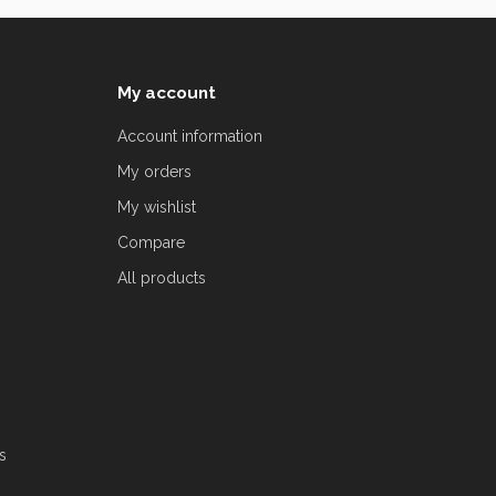
My account
Account information
My orders
My wishlist
Compare
All products
s