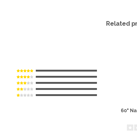
Related p
60" N