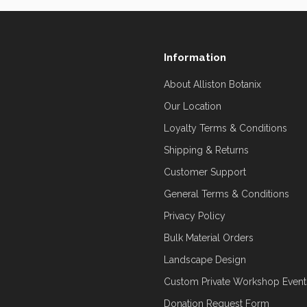
Information
About Alliston Botanix
Our Location
Loyalty Terms & Conditions
Shipping & Returns
Customer Support
General Terms & Conditions
Privacy Policy
Bulk Material Orders
Landscape Design
Custom Private Workshop Event
Donation Request Form