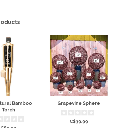
roducts
atural Bamboo
Grapevine Sphere
Torch
C$39.99
C$9.99