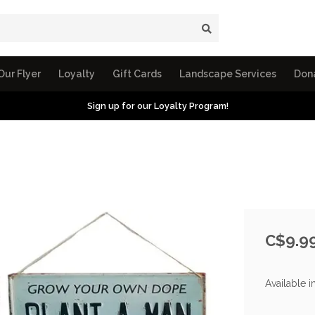
Our Flyer
Loyalty
Gift Cards
Landscape Services
Don
Sign up for our Loyalty Program!
C$9.9
Available i