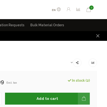
0
EN
ation Requests
Bulk Material Orders
99
In stock (2)
Excl. tax
Add to cart