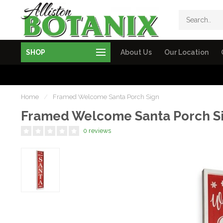
SHOP
About Us
Our Location
Home
/
Framed Welcome Santa Porch Sign
Framed Welcome Santa Porch S
0 reviews