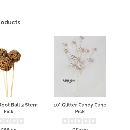
roducts
Root Ball 3 Stem
10" Glitter Candy Cane
Re
Pick
Pick
C$8.99
C$3.99