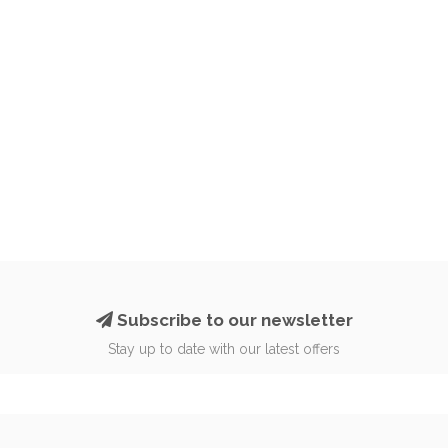
Subscribe to our newsletter
Stay up to date with our latest offers