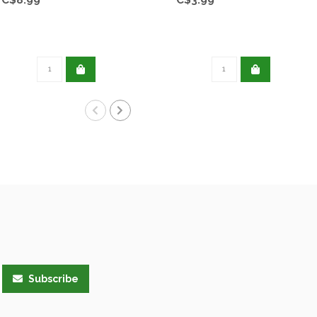
Subscribe