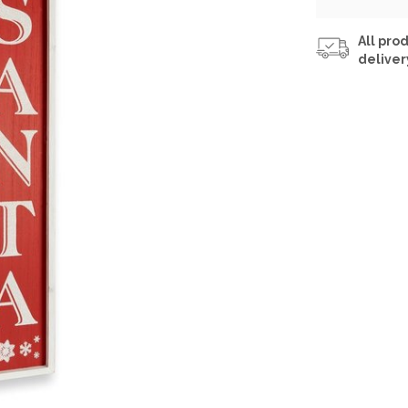
All prod
deliver