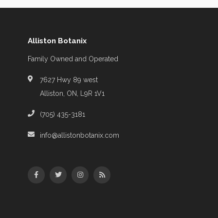
Alliston Botanix
Family Owned and Operated
7627 Hwy 89 west
Alliston, ON, L9R 1V1
(705) 435-3181
info@allistonbotanix.com