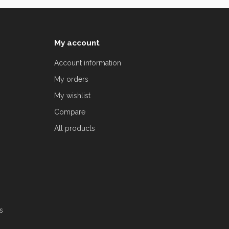
My account
Account information
My orders
My wishlist
Compare
All products
s