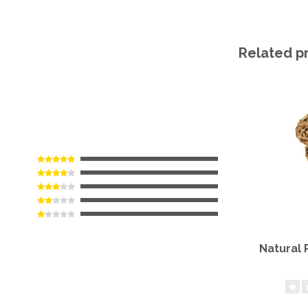
Related p
Natural 