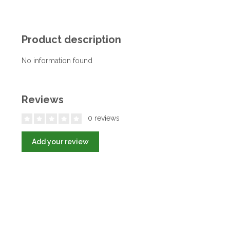
Product description
No information found
Reviews
0 reviews
Add your review