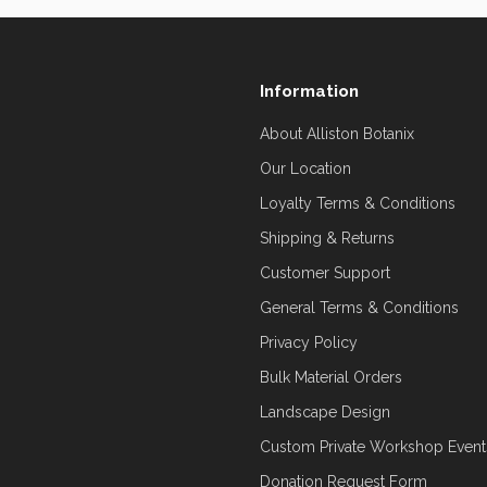
Information
About Alliston Botanix
Our Location
Loyalty Terms & Conditions
Shipping & Returns
Customer Support
General Terms & Conditions
Privacy Policy
Bulk Material Orders
Landscape Design
Custom Private Workshop Event
Donation Request Form