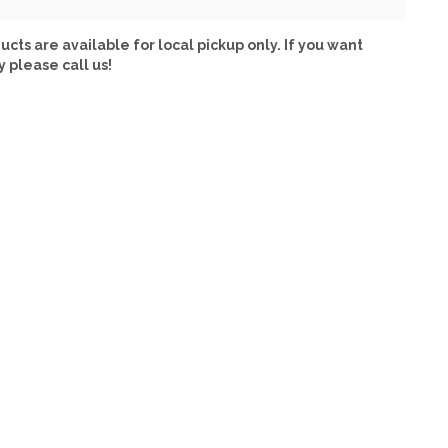
ucts are available for local pickup only. If you want
y please call us!