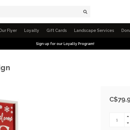
Our Flyer
Loyalty
Gift Cards
Landscape Services
Don
Sign up for our Loyalty Program!
ign
C$79.