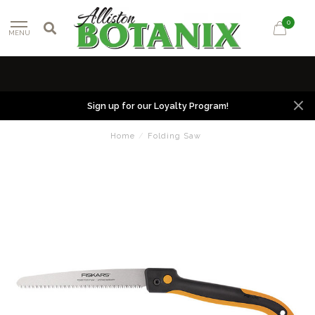
0
MENU
Sign up for our Loyalty Program!
Home
/
Folding Saw