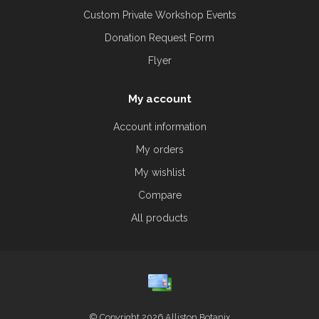
Custom Private Workshop Events
Donation Request Form
Flyer
My account
Account information
My orders
My wishlist
Compare
All products
© Copyright 2026 Alliston Botanix