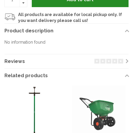
All products are available for local pickup only. If
you want delivery please call us!
Product description
No information found
Reviews
Related products