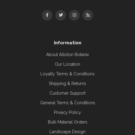
Information
About Alliston Botanix
Our Location
Loyalty Terms & Conditions
Shipping & Returns
Customer Support
General Terms & Conditions
Privacy Policy
Bulk Material Orders
Landscape Design