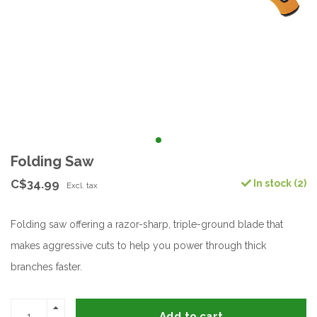
Folding Saw
C$34.99
In stock (2)
Excl. tax
Folding saw offering a razor-sharp, triple-ground blade that
makes aggressive cuts to help you power through thick
branches faster.
Add to cart