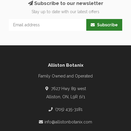
Subscribe to our newsletter
Stay up to date with our latest offers
Subscribe
Alliston Botanix
Family Owned and Operated
7627 Hwy 89 west
Alliston, ON, L9R 1V1
(705) 435-3181
info@allistonbotanix.com