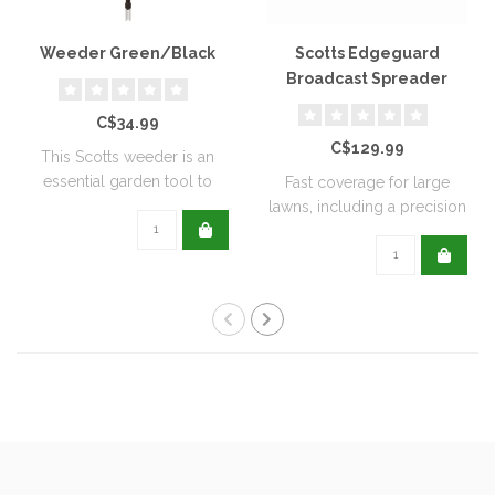
Weeder Green/Black
Scotts Edgeguard
Broadcast Spreader
C$34.99
C$129.99
This Scotts weeder is an
essential garden tool to
Fast coverage for large
help keep ..
lawns, including a precision
rate se..