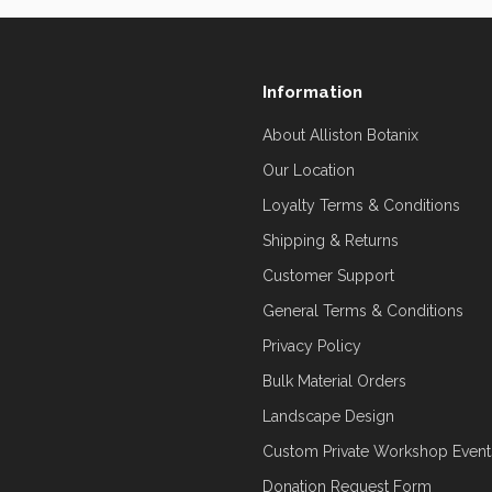
Information
About Alliston Botanix
Our Location
Loyalty Terms & Conditions
Shipping & Returns
Customer Support
General Terms & Conditions
Privacy Policy
Bulk Material Orders
Landscape Design
Custom Private Workshop Event
Donation Request Form