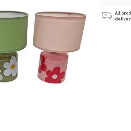
All prod
deliver