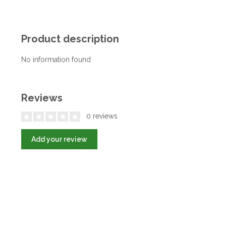
Product description
No information found
Reviews
0 reviews
Add your review