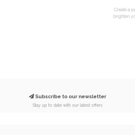
Create a p
brighten yo
Subscribe to our newsletter
Stay up to date with our latest offers