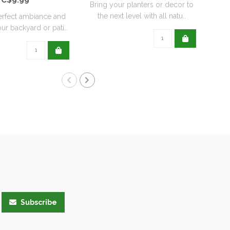
Bring your planters or decor to
the next level with all natu..
erfect ambiance and
Re
ur backyard or pati..
wit
Subscribe