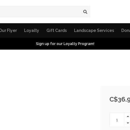
Our Flyer
Loyalty
Gift Cards
Landscape Services
Don
Sign up for our Loyalty Program!
C$36.