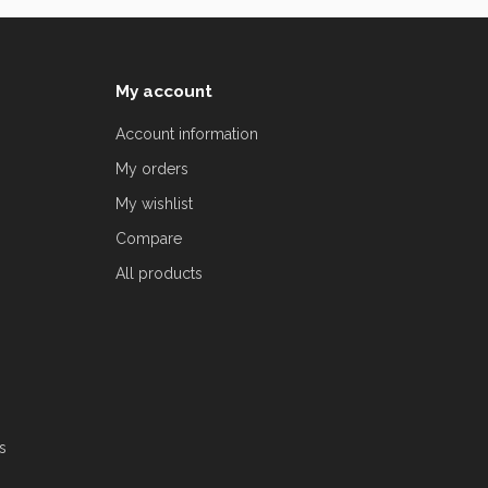
My account
Account information
My orders
My wishlist
Compare
All products
s