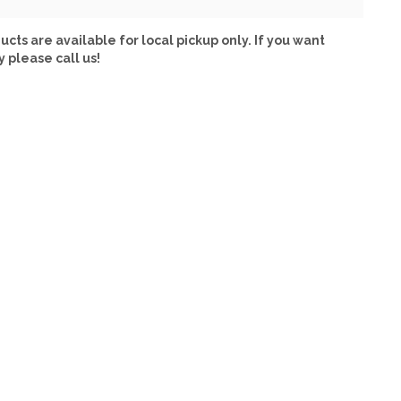
ucts are available for local pickup only. If you want
y please call us!