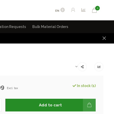
0
EN
ation Requests
Bulk Material Orders
99
In stock (1)
Excl. tax
Add to cart