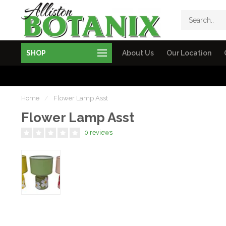
SHOP
About Us
Our Location
Home
/
Flower Lamp Asst
Flower Lamp Asst
0 reviews