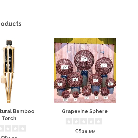
roducts
atural Bamboo
Grapevine Sphere
S
Torch
C$39.99
C$9.99