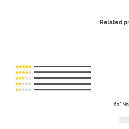
Related p
60" N