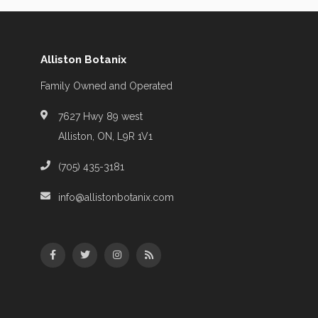
Alliston Botanix
Family Owned and Operated
7627 Hwy 89 west
Alliston, ON, L9R 1V1
(705) 435-3181
info@allistonbotanix.com