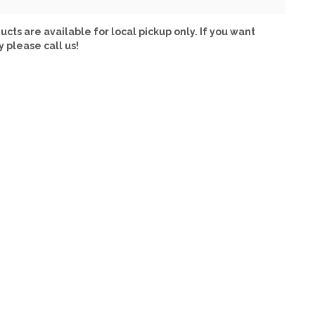
ucts are available for local pickup only. If you want
y please call us!