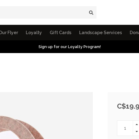
Our Flyer
Loyalty
Gift Cards
Landscape Services
Don
Sign up for our Loyalty Program!
C$19.