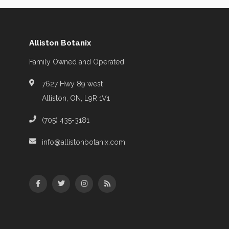
Alliston Botanix
Family Owned and Operated
7627 Hwy 89 west
Alliston, ON, L9R 1V1
(705) 435-3181
info@allistonbotanix.com