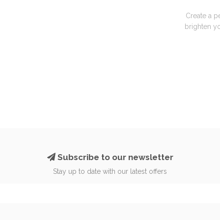
Create a p
brighten yo
Subscribe to our newsletter
Stay up to date with our latest offers