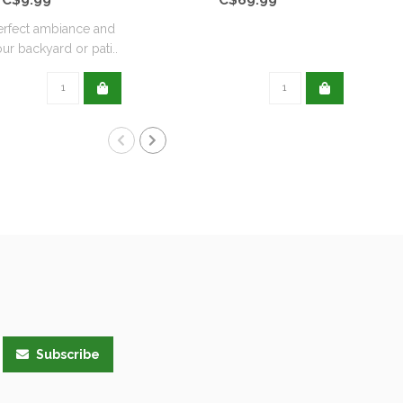
erfect ambiance and
Avai
ur backyard or pati..
Subscribe