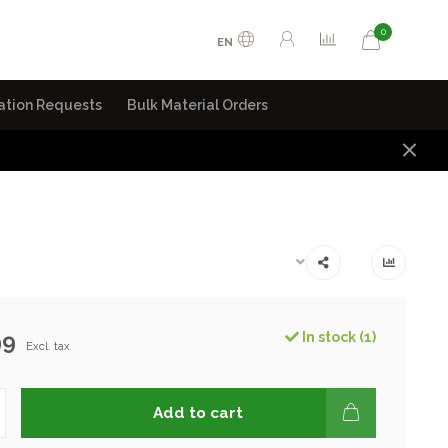
0
EN
ation Requests
Bulk Material Orders
99
In stock (1)
Excl. tax
Add to cart