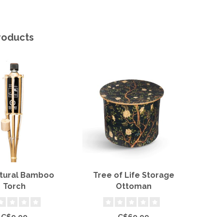
roducts
atural Bamboo
Tree of Life Storage
11"
Torch
Ottoman
C$9.99
C$69.99