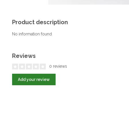
Product description
No information found
Reviews
0 reviews
Add your review