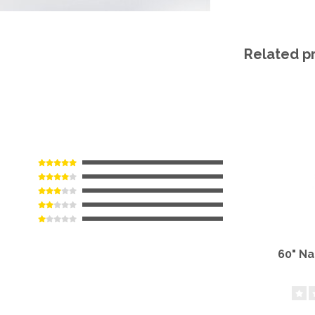
Related p
60" N