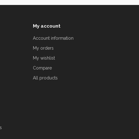
My account
Account information
My orders
My wishlist
Compare
All products
s