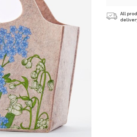
All prod
deliver