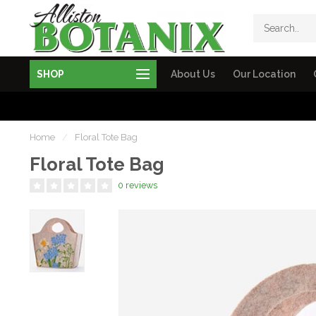
SHOP
About Us
Our Location
Home
/
Floral Tote Bag
Floral Tote Bag
0 reviews