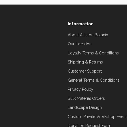
Information
About Alliston Botanix
Our Location
Loyalty Terms & Conditions
Shipping & Returns
Customer Support
General Terms & Conditions
Privacy Policy
Bulk Material Orders
Landscape Design
Custom Private Workshop Event
Donation Request Form