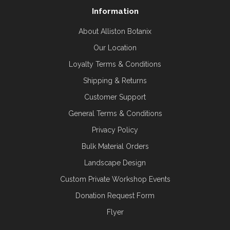
Information
About Alliston Botanix
Our Location
Loyalty Terms & Conditions
Shipping & Returns
Customer Support
General Terms & Conditions
Privacy Policy
Bulk Material Orders
Landscape Design
Custom Private Workshop Events
Donation Request Form
Flyer