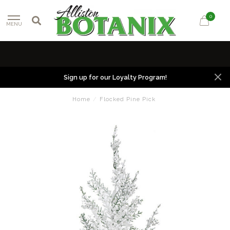
0
MENU
Sign up for our Loyalty Program!
Home
/
Flocked Pine Pick