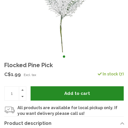
Flocked Pine Pick
C$1.99
In stock (7)
Excl. tax
Add to cart
All products are available for local pickup only. If
you want delivery please call us!
Product description