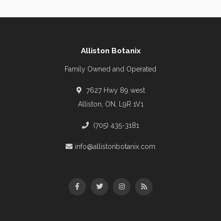
Alliston Botanix
Family Owned and Operated
7627 Hwy 89 west
Alliston, ON, L9R 1V1
(705) 435-3181
info@allistonbotanix.com