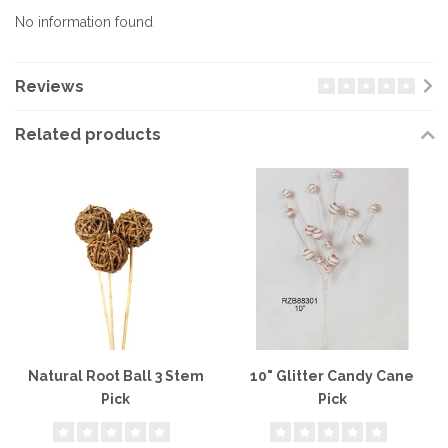
No information found
Reviews
Related products
Natural Root Ball 3 Stem
10" Glitter Candy Cane
Pick
Pick