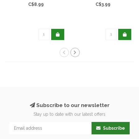
C$8.99
C$3.99
Subscribe to our newsletter
Stay up to date with our latest offers
Subscribe