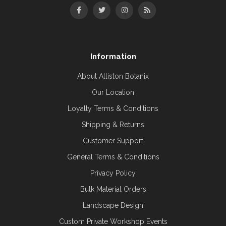
Information
About Alliston Botanix
Our Location
Loyalty Terms & Conditions
Shipping & Returns
Customer Support
General Terms & Conditions
Privacy Policy
Bulk Material Orders
Landscape Design
Custom Private Workshop Events