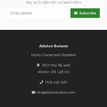
Stay up to date with our latest offers
Subscribe
Alliston Botanix
Family Owned and Operated
7627 Hwy 89 west
Alliston, ON, L9R 1V1
(705) 435-3181
info@allistonbotanix.com