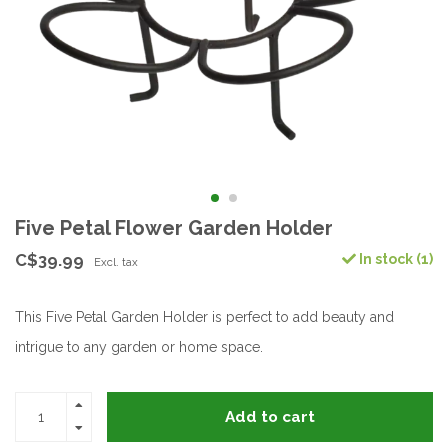
Five Petal Flower Garden Holder
C$39.99
In stock (1)
Excl. tax
This Five Petal Garden Holder is perfect to add beauty and
intrigue to any garden or home space.
Add to cart