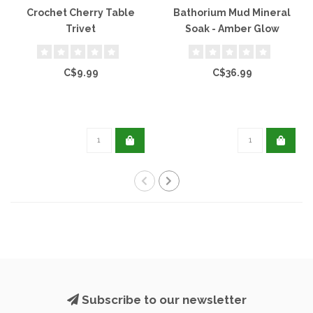
Crochet Cherry Table
Bathorium Mud Mineral
Trivet
Soak - Amber Glow
C$9.99
C$36.99
Subscribe to our newsletter