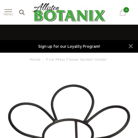
0
MENU
Sign up for our Loyalty Program!
Home
/
Five Petal Flower Garden Holder