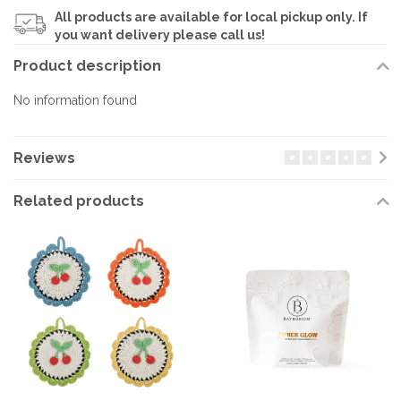
All products are available for local pickup only. If
you want delivery please call us!
Product description
No information found
Reviews
Related products