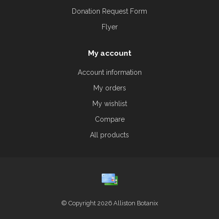
Donation Request Form
Flyer
My account
Account information
My orders
My wishlist
Compare
All products
© Copyright 2026 Alliston Botanix