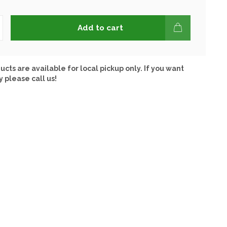
Add to cart
ucts are available for local pickup only. If you want
y please call us!