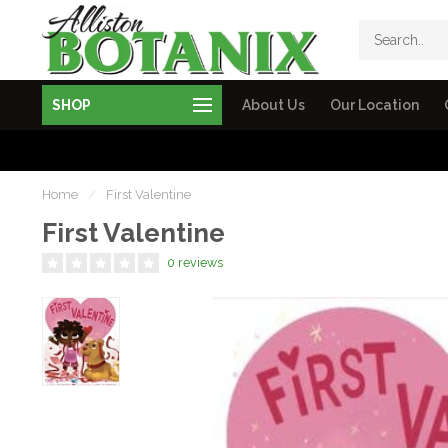
SHOP
About Us
Our Location
Home
/
First Valentine
First Valentine
0 reviews