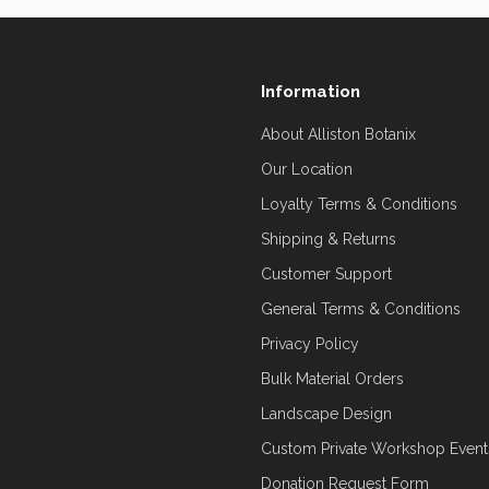
Information
About Alliston Botanix
Our Location
Loyalty Terms & Conditions
Shipping & Returns
Customer Support
General Terms & Conditions
Privacy Policy
Bulk Material Orders
Landscape Design
Custom Private Workshop Event
Donation Request Form