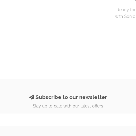
Ready for
with Sonic 
Subscribe to our newsletter
Stay up to date with our latest offers