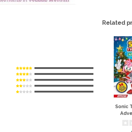
Related p
Sonic
Adve