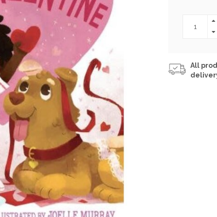
All prod
deliver