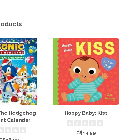
roducts
 The Hedgehog
Happy Baby: Kiss
P
nt Calendar
C$14.99
C$36.99