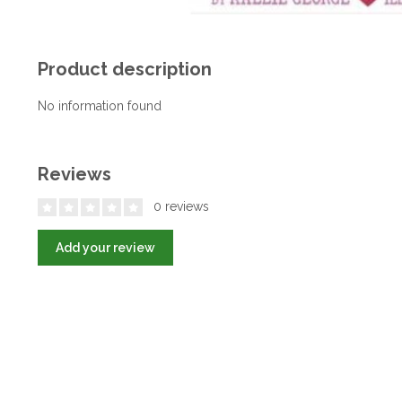
Product description
No information found
Reviews
0 reviews
Add your review