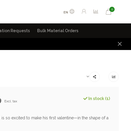
0
EN
ation Requests
Bulk Material Orders
9
In stock (1)
Excl. tax
nd is so excited to make his first valentine—in the shape of a