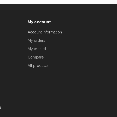
My account
Account information
My orders
My wishlist
Compare
All products
s