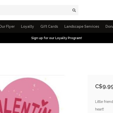
Our Flyer
Loyalty
Gift Cards
Landscape Services
Don
Sign up for our Loyalty Program!
C$9.9
Little frie
heart!