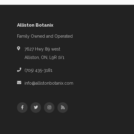
Alliston Botanix
Family Owned and Operated
7627 Hwy 89 west
Alliston, ON, L9R 1V1
(705) 435-3181
info@allistonbotanix.com