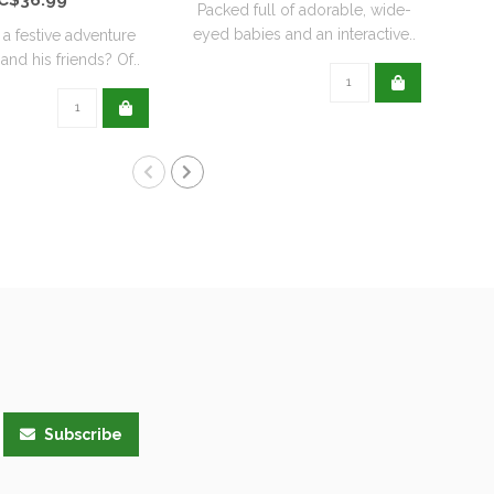
Packed full of adorable, wide-
eyed babies and an interactive..
 a festive adventure
Pump
and his friends? Of..
Wit
Subscribe