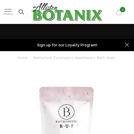
0
MENU
Sign up for our Loyalty Program!
Home
/
Bathorium Eucalyptus Apothecary Bath Soak