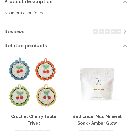
Product description
No information found
Reviews
Related products
Crochet Cherry Table
Bathorium Mud Mineral
Trivet
Soak - Amber Glow