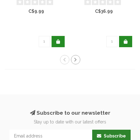
C$9.99
C$36.99
Subscribe to our newsletter
Stay up to date with our latest offers
Subscribe