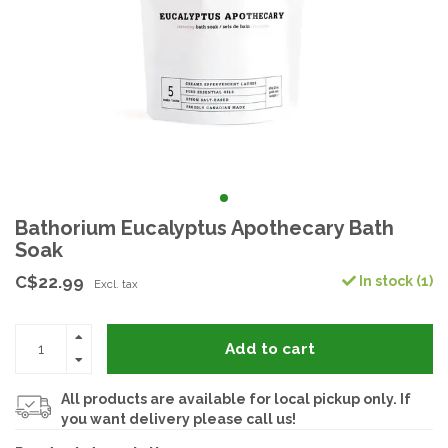
Bathorium Eucalyptus Apothecary Bath
Soak
C$22.99
In stock (1)
Excl. tax
Add to cart
All products are available for local pickup only. If
you want delivery please call us!