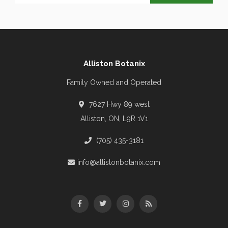
Alliston Botanix
Family Owned and Operated
7627 Hwy 89 west
Alliston, ON, L9R 1V1
(705) 435-3181
info@allistonbotanix.com