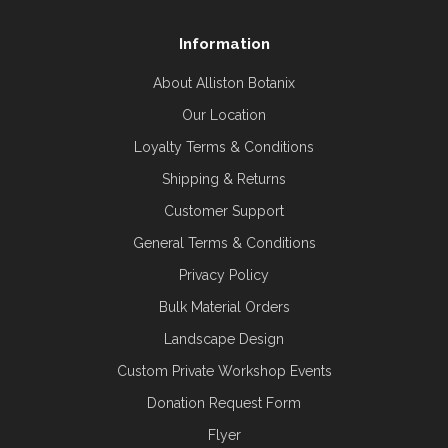
Information
About Alliston Botanix
Our Location
Loyalty Terms & Conditions
Shipping & Returns
Customer Support
General Terms & Conditions
Privacy Policy
Bulk Material Orders
Landscape Design
Custom Private Workshop Events
Donation Request Form
Flyer