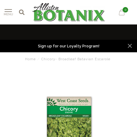
0
MENU
Sign up for our Loyalty Program!
Home
/
Chicory- Broadleaf Batavian Escarole