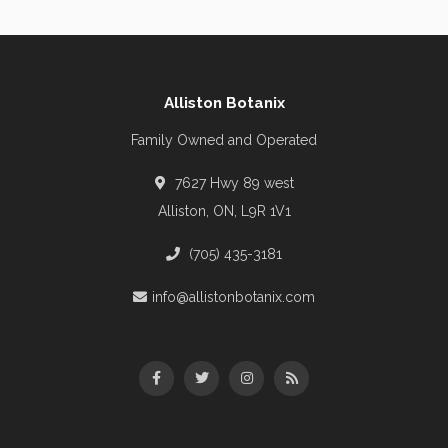
Alliston Botanix
Family Owned and Operated
7627 Hwy 89 west
Alliston, ON, L9R 1V1
(705) 435-3181
info@allistonbotanix.com