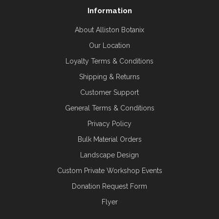
Information
About Alliston Botanix
Our Location
Loyalty Terms & Conditions
Shipping & Returns
Customer Support
General Terms & Conditions
Privacy Policy
Bulk Material Orders
Landscape Design
Custom Private Workshop Events
Donation Request Form
Flyer