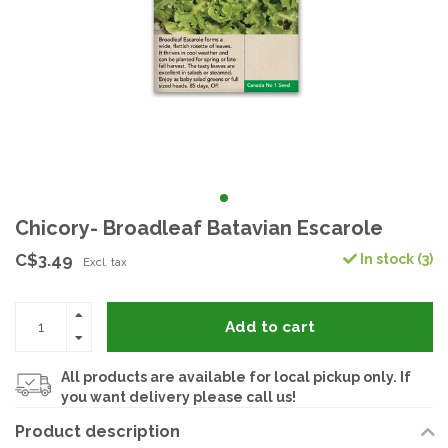
Chicory- Broadleaf Batavian Escarole
C$3.49
In stock (3)
Excl. tax
Add to cart
All products are available for local pickup only. If
you want delivery please call us!
Product description