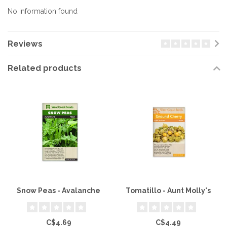
No information found
Reviews
Related products
Snow Peas - Avalanche
Tomatillo - Aunt Molly's
C$4.69
C$4.49