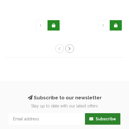
Subscribe to our newsletter
Stay up to date with our latest offers
Subscribe