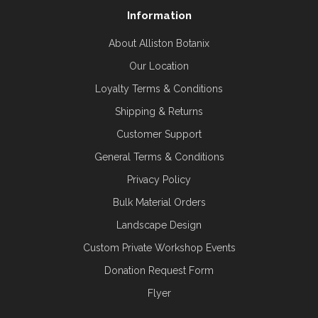
Information
About Alliston Botanix
Our Location
Loyalty Terms & Conditions
Shipping & Returns
Customer Support
General Terms & Conditions
Privacy Policy
Bulk Material Orders
Landscape Design
Custom Private Workshop Events
Donation Request Form
Flyer