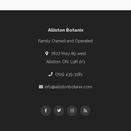
Alliston Botanix
Family Owned and Operated
7627 Hwy 89 west
Alliston, ON, L9R 1V1
(705) 435-3181
info@allistonbotanix.com