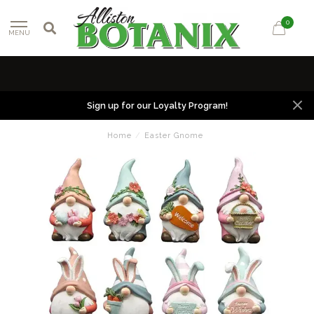
0
MENU
Sign up for our Loyalty Program!
Home
/
Easter Gnome