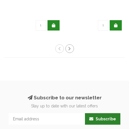
Subscribe to our newsletter
Stay up to date with our latest offers
Subscribe