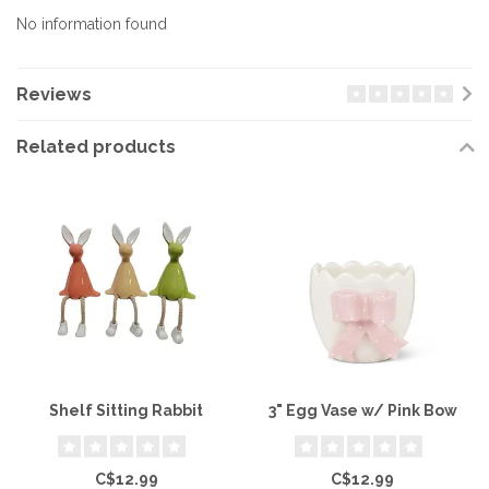
No information found
Reviews
Related products
Shelf Sitting Rabbit
3" Egg Vase w/ Pink Bow
C$12.99
C$12.99