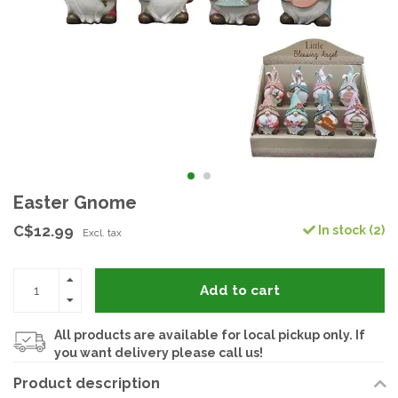
Easter Gnome
C$12.99
In stock (2)
Excl. tax
Add to cart
All products are available for local pickup only. If
you want delivery please call us!
Product description