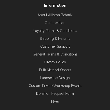
Information
About Alliston Botanix
Our Location
Loyalty Terms & Conditions
Shipping & Returns
Customer Support
General Terms & Conditions
Privacy Policy
Bulk Material Orders
Landscape Design
Custom Private Workshop Events
Donation Request Form
Flyer