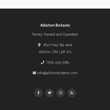
Alliston Botanix
Family Owned and Operated
7627 Hwy 89 west
Alliston, ON, L9R 1V1
(705) 435-3181
info@allistonbotanix.com