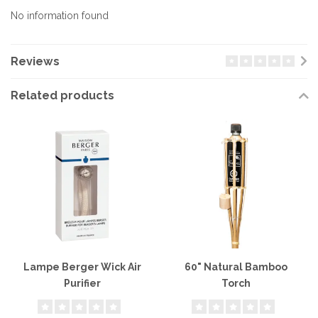
No information found
Reviews
Related products
Lampe Berger Wick Air
60" Natural Bamboo
Purifier
Torch