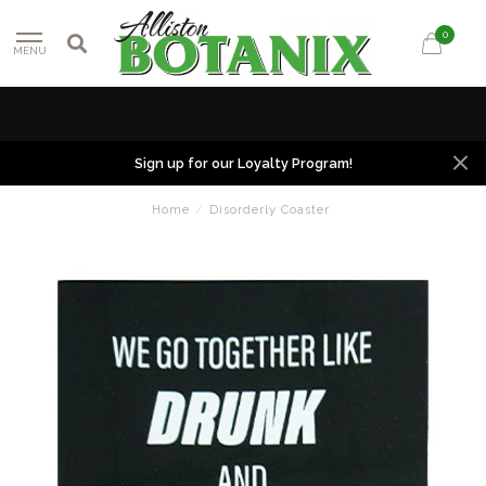
0
MENU
Sign up for our Loyalty Program!
Home
/
Disorderly Coaster