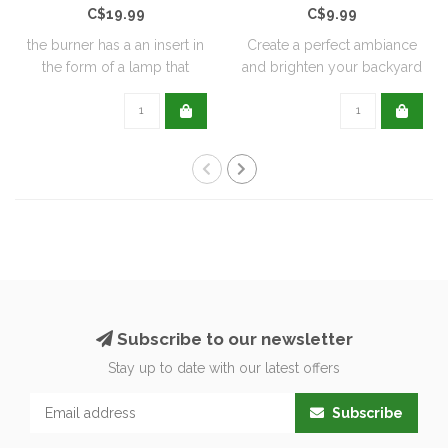
C$19.99
C$9.99
the burner has a an insert in
Create a perfect ambiance
the form of a lamp that
and brighten your backyard
furthe..
or pati..
Subscribe to our newsletter
Stay up to date with our latest offers
Subscribe