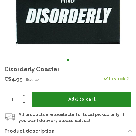
Disorderly Coaster
C$4.99
In stock (1)
Excl. tax
Add to cart
All products are available for local pickup only. If
you want delivery please call us!
Product description