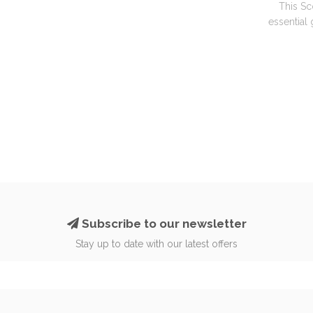
This Sc
essential
Subscribe to our newsletter
Stay up to date with our latest offers