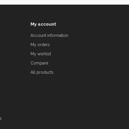
My account
Account information
My orders
My wishlist
Compare
All products
s