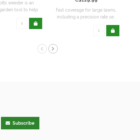
otts weeder is an
Nema
 garden tool to help
Fast coverage for large lawns,
keep ..
including a precision rate se..
Subscribe