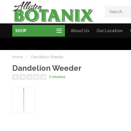
SHOP
About Us
Our Location
Home
/
Dandelion Weeder
Dandelion Weeder
0 reviews