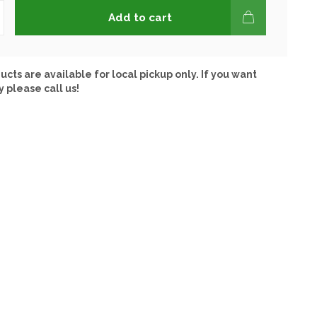
Add to cart
ucts are available for local pickup only. If you want
y please call us!