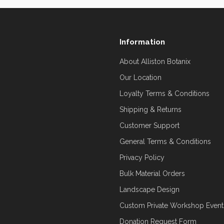
Information
About Alliston Botanix
Our Location
Loyalty Terms & Conditions
Shipping & Returns
Customer Support
General Terms & Conditions
Privacy Policy
Bulk Material Orders
Landscape Design
Custom Private Workshop Event
Donation Request Form