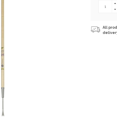
All prod
deliver