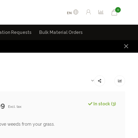
0
EN
ation Requests
Bulk Material Orders
99
In stock (3)
Excl. tax
ove weeds from your grass.