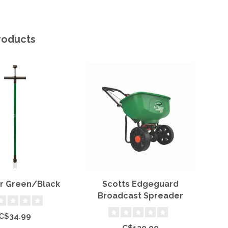
roducts
 Green/Black
Scotts Edgeguard
Broadcast Spreader
C$34.99
C$129.99