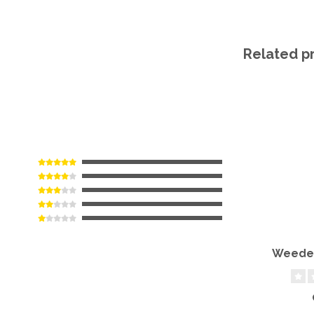
Related p
Weeder