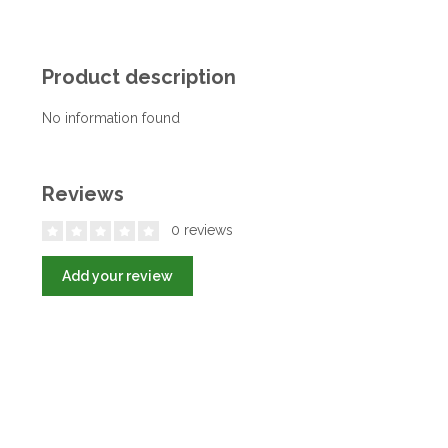
Product description
No information found
Reviews
0 reviews
Add your review