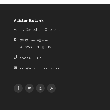
Alliston Botanix
Family Owned and Operated
7627 Hwy 89 west
Alliston, ON, L9R 1V1
(705) 435-3181
info@allistonbotanix.com