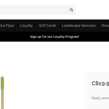
Our Flyer
Loyalty
Gift Cards
Landscape Services
Don
Sign up for our Loyalty Program!
C$19.
Easily rem