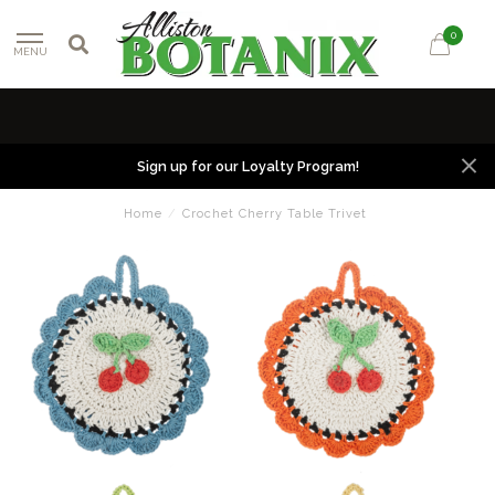
0
MENU
Sign up for our Loyalty Program!
Home
/
Crochet Cherry Table Trivet