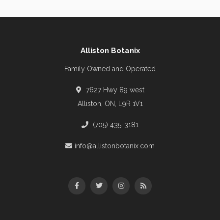
Alliston Botanix
Family Owned and Operated
7627 Hwy 89 west
Alliston, ON, L9R 1V1
(705) 435-3181
info@allistonbotanix.com