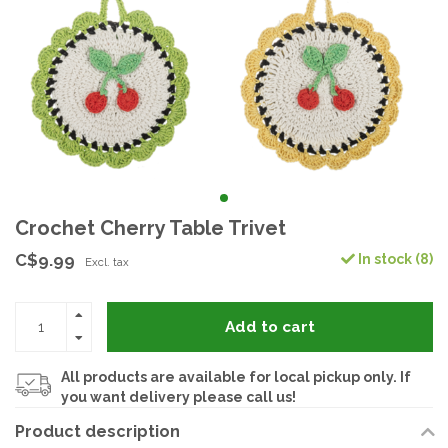
Crochet Cherry Table Trivet
C$9.99
In stock (8)
Excl. tax
Add to cart
All products are available for local pickup only. If
you want delivery please call us!
Product description