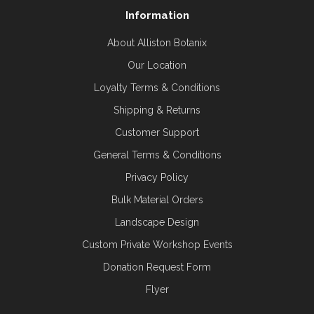
Information
About Alliston Botanix
Our Location
Loyalty Terms & Conditions
Shipping & Returns
Customer Support
General Terms & Conditions
Privacy Policy
Bulk Material Orders
Landscape Design
Custom Private Workshop Events
Donation Request Form
Flyer