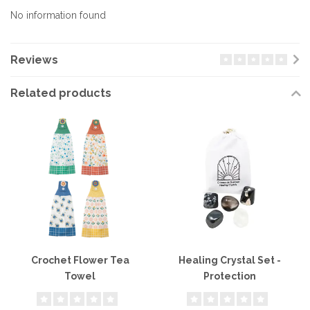
No information found
Reviews
Related products
Crochet Flower Tea
Healing Crystal Set -
Towel
Protection