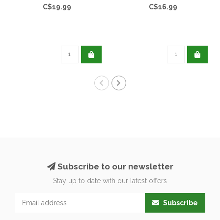
C$19.99
C$16.99
Subscribe to our newsletter
Stay up to date with our latest offers
Subscribe