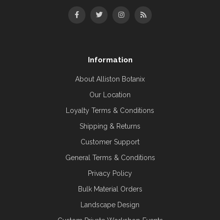
Information
About Alliston Botanix
Our Location
Loyalty Terms & Conditions
Shipping & Returns
Customer Support
General Terms & Conditions
Privacy Policy
Bulk Material Orders
Landscape Design