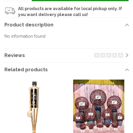
All products are available for local pickup only. If
you want delivery please call us!
Product description
No information found
Reviews
Related products