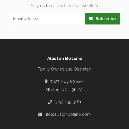
Stay up to date with our latest offers
Subscribe
Alliston Botanix
Family Owned and Operated
7627 Hwy 89 west
Alliston, ON, L9R 1V1
(705) 435-3181
info@allistonbotanix.com