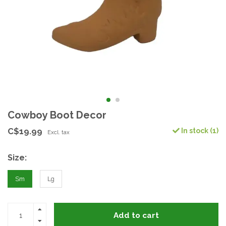
Cowboy Boot Decor
C$19.99
In stock (1)
Excl. tax
Size:
Sm
Lg
Add to cart