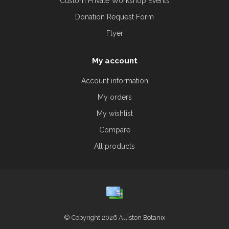
Custom Private Workshop Events
Donation Request Form
Flyer
My account
Account information
My orders
My wishlist
Compare
All products
© Copyright 2026 Alliston Botanix