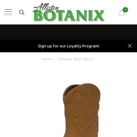
0
MENU
Sign up for our Loyalty Program!
Home
/
Cowboy Boot Decor