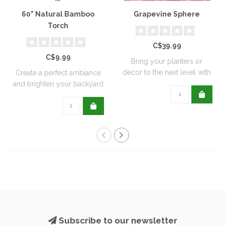
60" Natural Bamboo
Grapevine Sphere
Torch
C$39.99
C$9.99
Bring your planters or
decor to the next level with
Create a perfect ambiance
all natu..
and brighten your backyard
or pati..
Subscribe to our newsletter