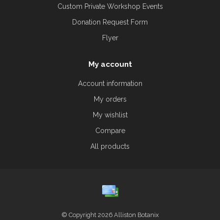
Custom Private Workshop Events
Donation Request Form
Flyer
My account
Account information
My orders
My wishlist
Compare
All products
© Copyright 2026 Alliston Botanix