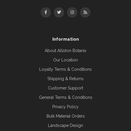
Information
About Alliston Botanix
Our Location
Loyalty Terms & Conditions
Shipping & Returns
Customer Support
General Terms & Conditions
Privacy Policy
Bulk Material Orders
Landscape Design