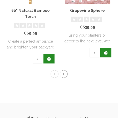
60" Natural Bamboo
Grapevine Sphere
Torch
C$39.99
C$9.99
Bring your planters or
decor to the next level with
Create a perfect ambiance
all natu..
and brighten your backyard
or pati..