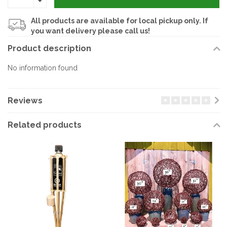
All products are available for local pickup only. If
you want delivery please call us!
Product description
No information found
Reviews
Related products