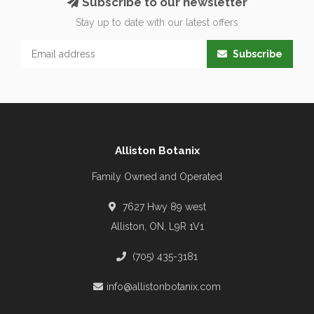
Subscribe to our newsletter
Stay up to date with our latest offers
Subscribe
Alliston Botanix
Family Owned and Operated
7627 Hwy 89 west
Alliston, ON, L9R 1V1
(705) 435-3181
info@allistonbotanix.com