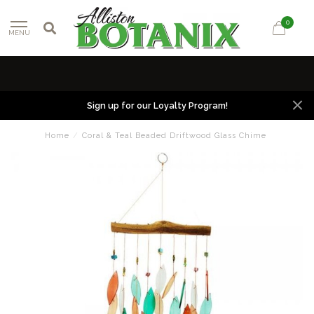
0
MENU
Sign up for our Loyalty Program!
Home
/
Coral & Teal Beaded Driftwood Glass Chime