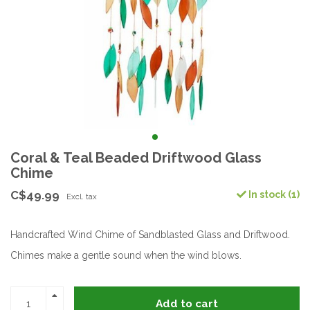
Coral & Teal Beaded Driftwood Glass
Chime
C$49.99
In stock (1)
Excl. tax
Handcrafted Wind Chime of Sandblasted Glass and Driftwood.
Chimes make a gentle sound when the wind blows.
Add to cart