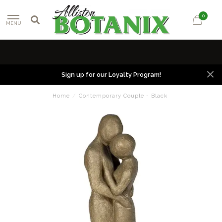
0
MENU
Sign up for our Loyalty Program!
Home
/
Contemporary Couple - Black