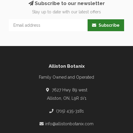
Subscribe to our newsletter
Stay up to date with our latest offers
Subscribe
Alliston Botanix
Family Owned and Operated
7627 Hwy 89 west
Alliston, ON, L9R 1V1
(705) 435-3181
info@allistonbotanix.com