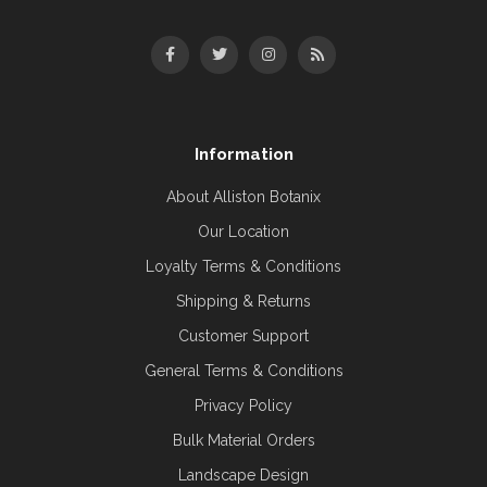
Information
About Alliston Botanix
Our Location
Loyalty Terms & Conditions
Shipping & Returns
Customer Support
General Terms & Conditions
Privacy Policy
Bulk Material Orders
Landscape Design