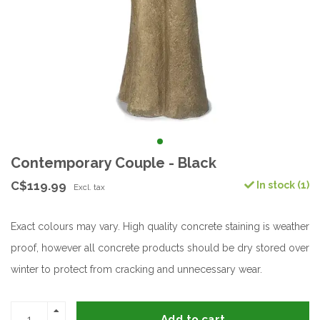
Contemporary Couple - Black
C$119.99
In stock (1)
Excl. tax
Exact colours may vary. High quality concrete staining is weather
proof, however all concrete products should be dry stored over
winter to protect from cracking and unnecessary wear.
Add to cart