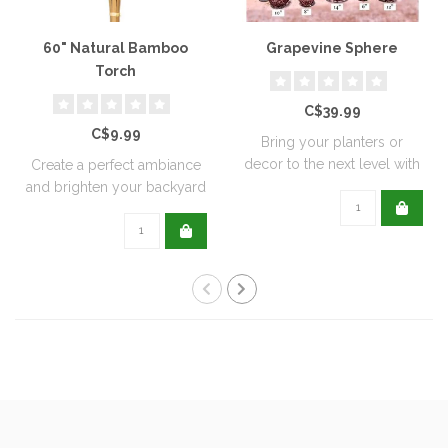
60" Natural Bamboo
Grapevine Sphere
Torch
C$39.99
C$9.99
Bring your planters or
decor to the next level with
Create a perfect ambiance
all natu..
and brighten your backyard
or pati..