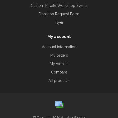
Custom Private Workshop Events
Donation Request Form
Flyer
My account
Account information
My orders
My wishlist
Compare
All products
© Copyright 2026 Alliston Botanix