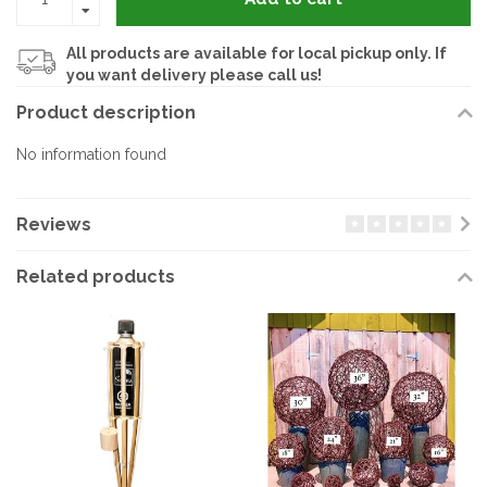
All products are available for local pickup only. If
you want delivery please call us!
Product description
No information found
Reviews
Related products