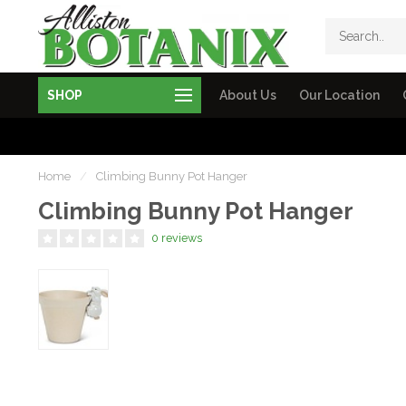
SHOP
About Us
Our Location
Home
/
Climbing Bunny Pot Hanger
Climbing Bunny Pot Hanger
0 reviews