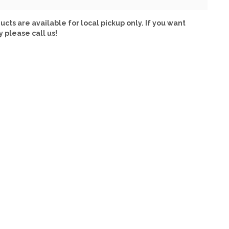
ucts are available for local pickup only. If you want
y please call us!