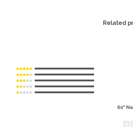
Related p
60" N