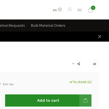
0
EN
ation Requests
Bulk Material Orders
9
In stock (1)
Excl. tax
Add to cart