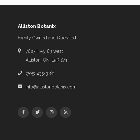
Alliston Botanix
Family Owned and Operated
7627 Hwy 89 west
Alliston, ON, L9R 1V1
(705) 435-3181
info@allistonbotanix.com