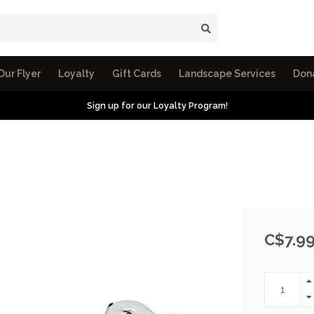
Our Flyer
Loyalty
Gift Cards
Landscape Services
Don
Sign up for our Loyalty Program!
C$7.9