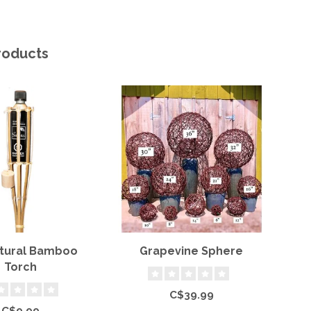
roducts
atural Bamboo
Grapevine Sphere
Torch
C$39.99
C$9.99