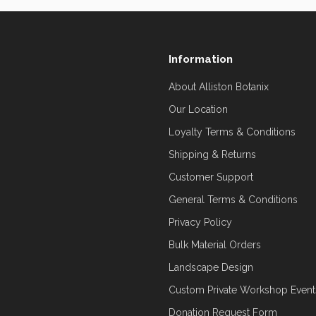
Information
About Alliston Botanix
Our Location
Loyalty Terms & Conditions
Shipping & Returns
Customer Support
General Terms & Conditions
Privacy Policy
Bulk Material Orders
Landscape Design
Custom Private Workshop Event
Donation Request Form