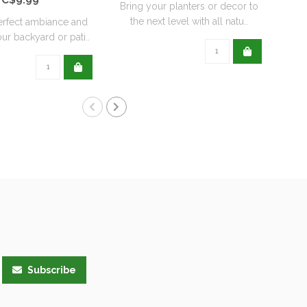
Bring your planters or decor to
the next level with all natu..
erfect ambiance and
ur backyard or pati..
Subscribe