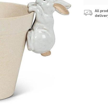
All prod
deliver