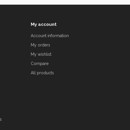
My account
Account information
My orders
My wishlist
Compare
All products
s