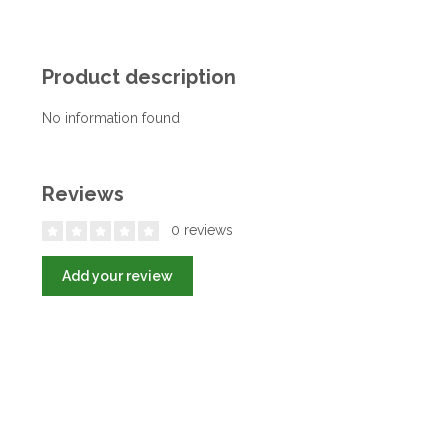
Product description
No information found
Reviews
0 reviews
Add your review