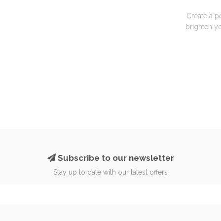
Create a p
brighten yo
Subscribe to our newsletter
Stay up to date with our latest offers