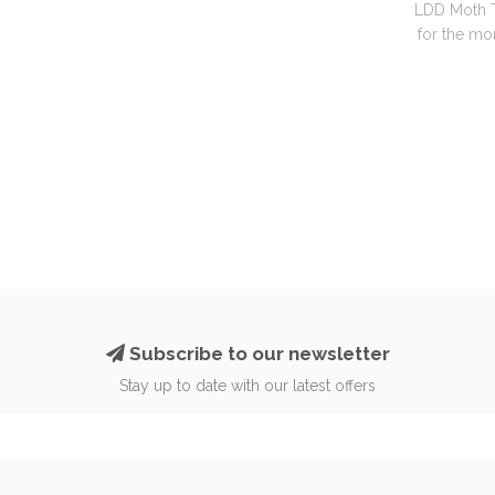
LDD Moth T
for the mon
Subscribe to our newsletter
Stay up to date with our latest offers