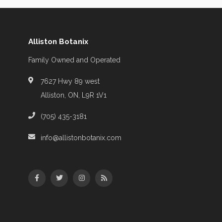
Alliston Botanix
Family Owned and Operated
7627 Hwy 89 west
Alliston, ON, L9R 1V1
(705) 435-3181
info@allistonbotanix.com