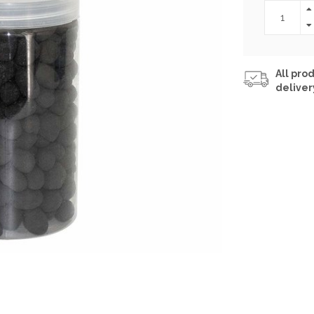
All prod
deliver