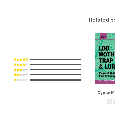
Related p
Gypsy M