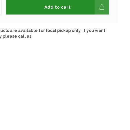
Add to cart
ucts are available for local pickup only. If you want
y please call us!