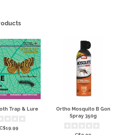
roducts
oth Trap & Lure
Ortho Mosquito B Gon
Or
Spray 350g
C$19.99
C$9.99