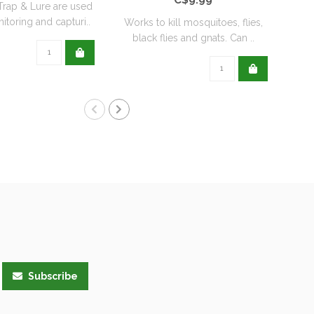
rap & Lure are used
itoring and capturi..
Works to kill mosquitoes, flies,
Orth
black flies and gnats. Can ..
t
Subscribe