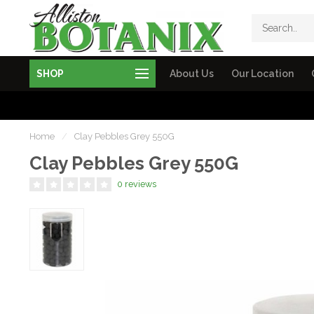
SHOP
About Us
Our Location
Home
/
Clay Pebbles Grey 550G
Clay Pebbles Grey 550G
0 reviews