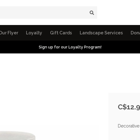
Our Flyer
Loyalty
Gift Cards
Landscape Services
Don
Sign up for our Loyalty Program!
C$12.
Decorative