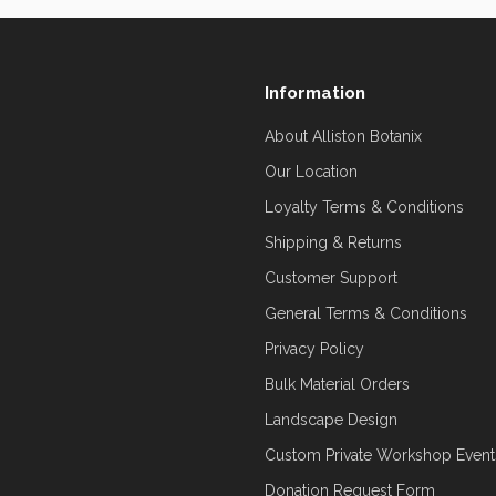
Information
About Alliston Botanix
Our Location
Loyalty Terms & Conditions
Shipping & Returns
Customer Support
General Terms & Conditions
Privacy Policy
Bulk Material Orders
Landscape Design
Custom Private Workshop Event
Donation Request Form