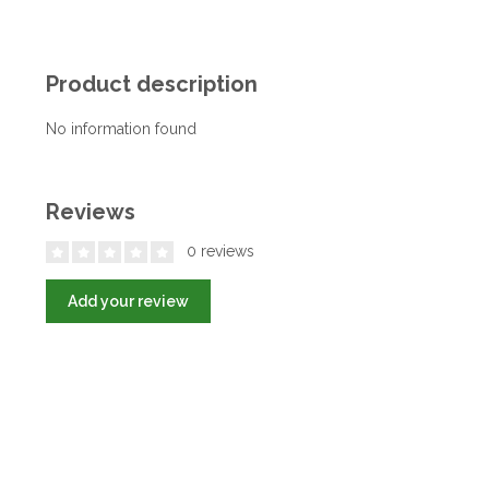
Product description
No information found
Reviews
0 reviews
Add your review