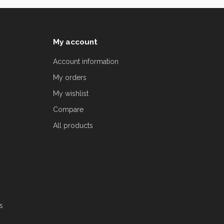
My account
Account information
My orders
My wishlist
Compare
All products
s