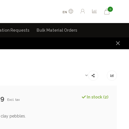
0
EN
ation Requests
Bulk Material Orders
99
In stock (2)
Excl. tax
 clay pebbles.